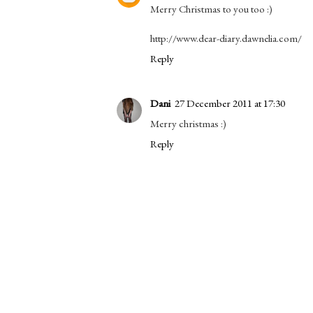
Merry Christmas to you too :)
http://www.dear-diary.dawnelia.com/
Reply
Dani
27 December 2011 at 17:30
Merry christmas :)
Reply