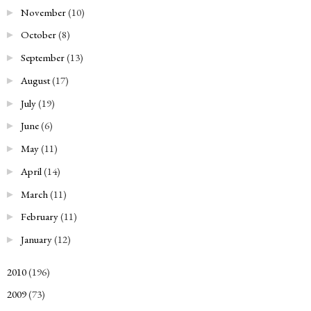
November
(10)
►
October
(8)
►
September
(13)
►
August
(17)
►
July
(19)
►
June
(6)
►
May
(11)
►
April
(14)
►
March
(11)
►
February
(11)
►
January
(12)
►
2010
(196)
►
2009
(73)
►