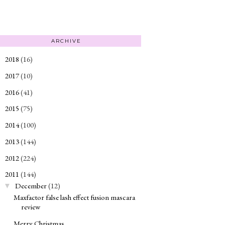
ARCHIVE
2018
(16)
►
2017
(10)
►
2016
(41)
►
2015
(75)
►
2014
(100)
►
2013
(144)
►
2012
(224)
►
2011
(144)
▼
December
(12)
▼
Maxfactor false lash effect fusion mascara
review
Merry Christmas