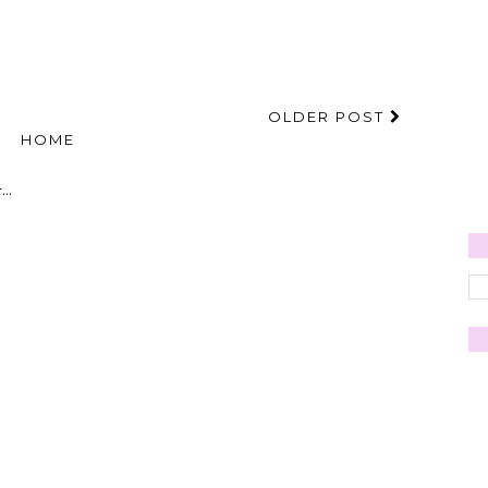
OLDER POST
HOME