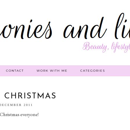
CONTACT
WORK WITH ME
CATEGORIES
 CHRISTMAS
 DECEMBER 2011
Christmas everyone!