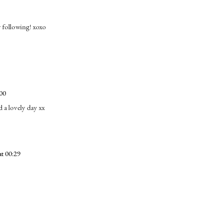
following! xoxo
00
 a lovely day xx
t 00:29