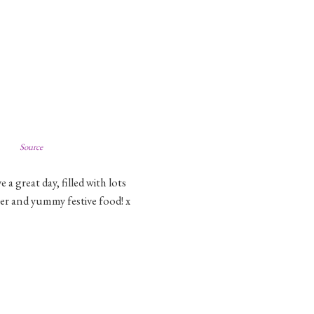
Source
a great day, filled with lots
ter and yummy festive food! x