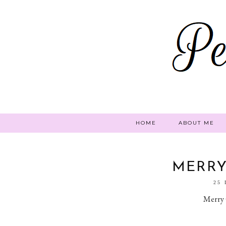
HOME
ABOUT ME
MERRY
25
Merry 