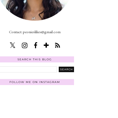
Contact: peonieslilies@gmail.com
SEARCH THIS BLOG
FOLLOW ME ON INSTAGRAM