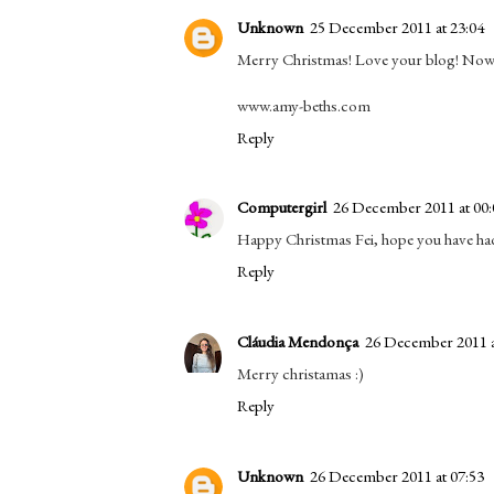
Unknown
25 December 2011 at 23:04
Merry Christmas! Love your blog! Now 
www.amy-beths.com
Reply
Computergirl
26 December 2011 at 00:
Happy Christmas Fei, hope you have had
Reply
Cláudia Mendonça
26 December 2011 a
Merry christamas :)
Reply
Unknown
26 December 2011 at 07:53