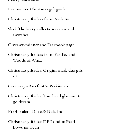
Last minute Christmas gift guide
Christmas gift ideas from Nails Inc
Sleek The berry collection review and
swatches
Giveaway winner and Facebook page
Christmas gift ideas from Yardley and
Woods of Win...
Christmas gift idea: Origins mask duo gift
set
Giveaway - Barefoot SOS skincare
Christmas gift idea: Too faced glamour to
go dream...
Freebie alert: Dove & Nails Inc
Christmas gift idea: DP London Pearl
Lowe mini can...