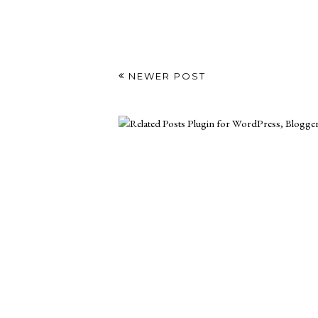
NEWER POST