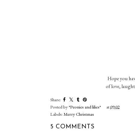
Hope you have 
of love, laugh
Share:
Posted by
*Peonies and lilies*
at
09:02
Labels:
Merry Christmas
5 COMMENTS