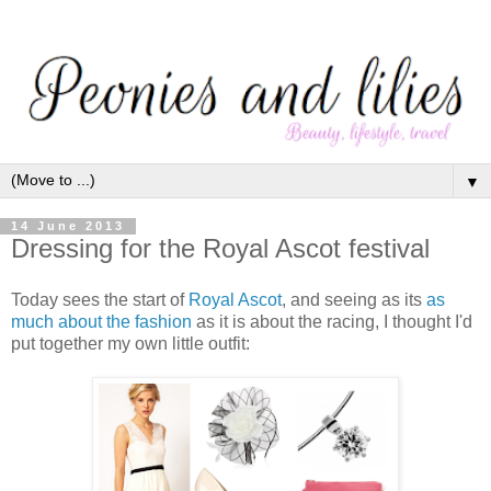
▼
14 June 2013
Dressing for the Royal Ascot festival
Today sees the start of
Royal Asco
t
, and seeing as its
as
much about the fashion
as it is about the racing, I thought I'd
put together my own little outfit: