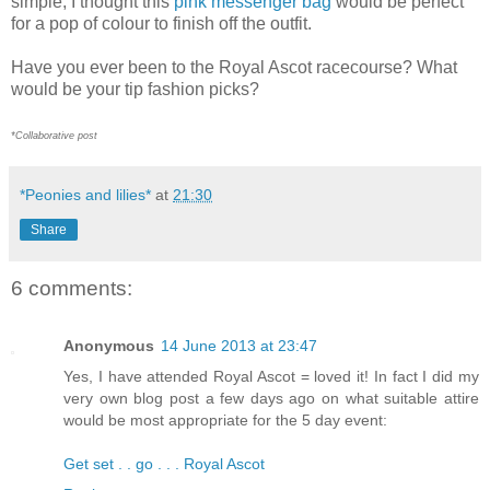
simple, I thought this
pink messenger bag
would be perfect
for a pop of colour to finish off the outfit.
Have you ever been to the Royal Ascot racecourse? What
would be your tip fashion picks?
*Collaborative post
*Peonies and lilies*
at
21:30
Share
6 comments:
Anonymous
14 June 2013 at 23:47
Yes, I have attended Royal Ascot = loved it! In fact I did my
very own blog post a few days ago on what suitable attire
would be most appropriate for the 5 day event:
Get set . . go . . . Royal Ascot