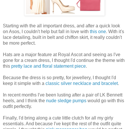
Starting with the all important dress, and after a quick look
on Asos, I couldn't help but fall in love with
this one
. With it's
lace detailing, built in belt and chiffon skirt, it really couldn't
be more perfect.
Hats are a major feature at Royal Ascot and seeing as I've
gone for a cream dress, I thought I'd continue the theme with
this
pretty lace and floral statement piece
.
Because the dress is so pretty, for jewellery, I thought I'd
keep it simple with a
classic silver necklace and bracelet
.
In recent months I've been lusting after a pair of LK Bennett
heels, and I think the
nude sledge pumps
would go with this
outfit perfectly.
Finally, I'd bring along a cute little clutch for all my girly
essentials. And because I've kept the rest of the outfit quite