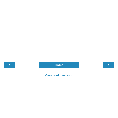
‹
›
Home
View web version