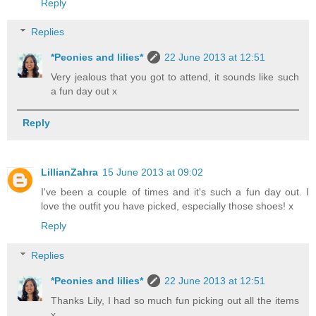
Reply
Replies
*Peonies and lilies*
22 June 2013 at 12:51
Very jealous that you got to attend, it sounds like such
a fun day out x
Reply
LillianZahra
15 June 2013 at 09:02
I've been a couple of times and it's such a fun day out. I
love the outfit you have picked, especially those shoes! x
Reply
Replies
*Peonies and lilies*
22 June 2013 at 12:51
Thanks Lily, I had so much fun picking out all the items
x