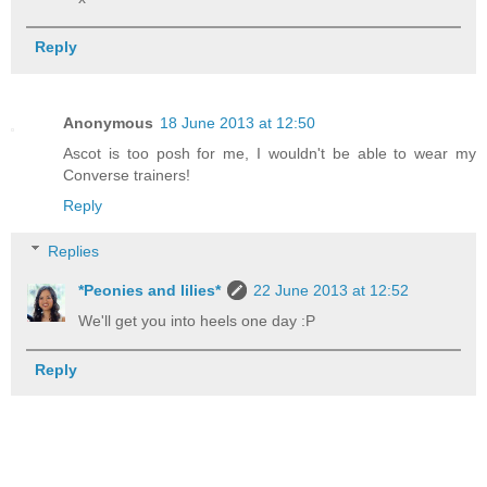
Reply
Anonymous
18 June 2013 at 12:50
Ascot is too posh for me, I wouldn't be able to wear my
Converse trainers!
Reply
Replies
*Peonies and lilies*
22 June 2013 at 12:52
We'll get you into heels one day :P
Reply