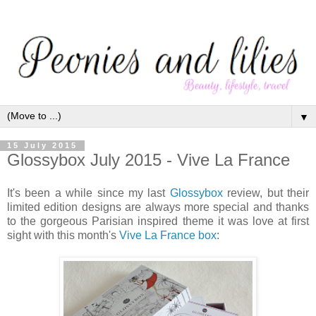
▼
15 July 2015
Glossybox July 2015 - Vive La France
It's been a while since my last
Glossybox
review, but their
limited edition designs are always more special and thanks
to the gorgeous Parisian inspired theme it was love at first
sight with this month's
Vive La France box
: