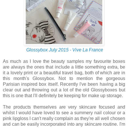
Glossybox July 2015 - Vive La France
As much as I love the beauty samples my favourite boxes
are always the ones that include a little something extra, be
it a lovely print or a beautiful travel bag, both of which are in
this month's Glossybox. Not to mention the gorgeous
Parisian inspired box itself. Recently I've been having a big
clear out and throwing out a lot of the old Glossyboxes but
this is one that I'll definitely be keeping for make up storage.
The products themselves are very skincare focused and
whilst I would have loved to see a summery nail colour or a
pink lipgloss I can't really complain as they're all well chosen
and can be easily incorporated into any skincare routine. I'm