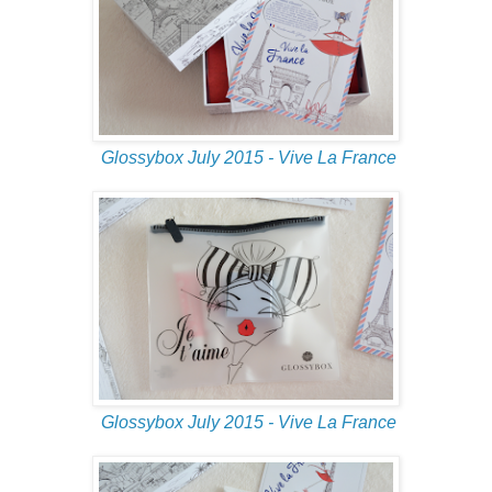
Glossybox July 2015 - Vive La France
Glossybox July 2015 - Vive La France