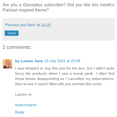
Are you a Glossybox subscriber? Did you like this month's
Parisian inspired theme?
*Peonies and lilies*
at
14:20
Share
2 comments:
by Lauren Jane
15 July 2015 at 20:58
I was tempted to buy this just for the box, but I didn't quite
fancy the products when I saw a sneak peak. I often find
these boxes disappointing so I cancelled my subscriptions.
Nice to see it wasn't filled with just sachets like some.
Lauren xx
bylaurenjane
Reply