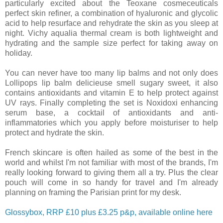
particularly excited about the Teoxane cosmeceuticals
perfect skin refiner, a combination of hyaluronic and glycolic
acid to help resurface and rehydrate the skin as you sleep at
night. Vichy aqualia thermal cream is both lightweight and
hydrating and the sample size perfect for taking away on
holiday.
You can never have too many lip balms and not only does
Lollipops lip balm delicieuse smell sugary sweet, it also
contains antioxidants and vitamin E to help protect against
UV rays. Finally completing the set is Noxidoxi enhancing
serum base, a cocktail of antioxidants and anti-
inflammatories which you apply before moisturiser to help
protect and hydrate the skin.
French skincare is often hailed as some of the best in the
world and whilst I'm not familiar with most of the brands, I'm
really looking forward to giving them all a try. Plus the clear
pouch will come in so handy for travel and I'm already
planning on framing the Parisian print for my desk.
Glossybox, RRP £10 plus £3.25 p&p, available online here