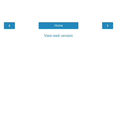
‹
›
Home
View web version