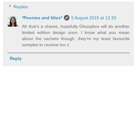
Replies
*Peonies and lilies*
5 August 2015 at 12:33
Ah that's a shame, hopefully Glossybox will do another
limited edition design soon. I know what you mean
about the sachets though, they're my least favourite
samples to receive too x
Reply