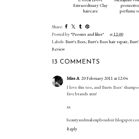
Extraordinary Clay
protective
haircare
perfume r
Share:
Posted by
*Peonies and lilies*
at
12:00
Labels:
Burt's Bees
,
Burt's Bees hair repair
,
Burt'
Review
13 COMMENTS
Miss A
20 February 2011 at 12:04
I love this too, and Burts Bees' shampo
fave brands atm!
xx
beautyandmakeupboudoir.blogspot.c
Reply