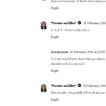
I haven't tried any of Burt's Bees hair p
Reply
*Peonies and lilies*
21 February 2011
G A B Y - You're welcome x
Reply
Anonymous
21 February 2011 at 22:09
I've not tried Burt's Bees hair products 
should work for me too!
Reply
*Peonies and lilies*
22 February 2011
Skin Scrubs- Hopefully it'll work just as 
Reply