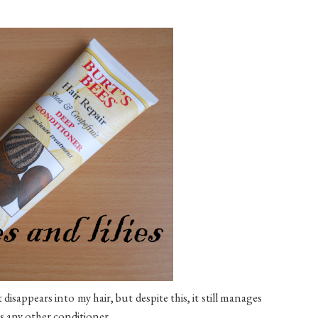
st disappears into my hair, but despite this, it still manages
as any other conditioner.