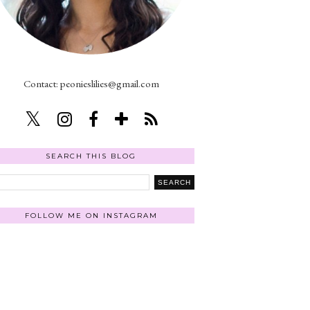
Contact: peonieslilies@gmail.com
SEARCH THIS BLOG
FOLLOW ME ON INSTAGRAM