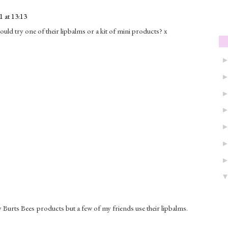
 at 13:13
ld try one of their lipbalms or a kit of mini products? x
ny Burts Bees products but a few of my friends use their lipbalms.