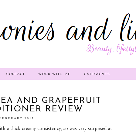
CONTACT
WORK WITH ME
CATEGORIES
HEA AND GRAPEFRUIT
ITIONER REVIEW
 FEBRUARY 2011
ith a thick creamy consistency, so was very surprised at