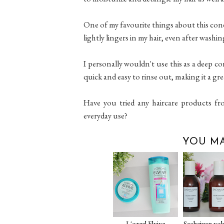
One of my favourite things about this condi
lightly lingers in my hair, even after washin
I personally wouldn't use this as a deep con
quick and easy to rinse out, making it a gre
Have you tried any haircare products fr
everyday use?
YOU MA
L'oreal Elvive
Sachajuan vo