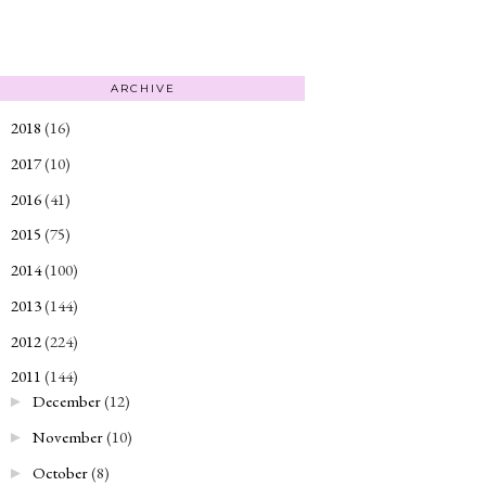
ARCHIVE
2018
(16)
►
2017
(10)
►
2016
(41)
►
2015
(75)
►
2014
(100)
►
2013
(144)
►
2012
(224)
►
2011
(144)
▼
December
(12)
►
November
(10)
►
October
(8)
►