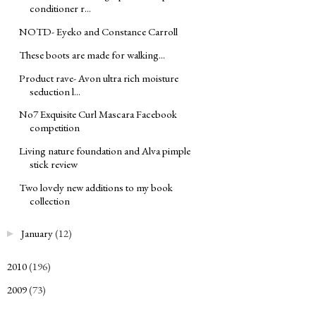
conditioner r...
NOTD- Eyeko and Constance Carroll
These boots are made for walking...
Product rave- Avon ultra rich moisture
seduction l...
No7 Exquisite Curl Mascara Facebook
competition
Living nature foundation and Alva pimple
stick review
Two lovely new additions to my book
collection
January
(12)
►
2010
(196)
►
2009
(73)
►