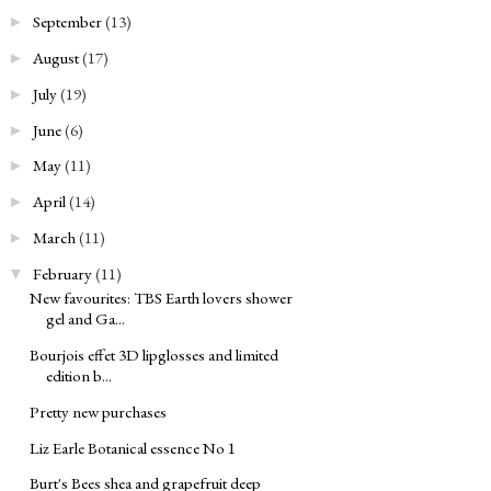
September
(13)
►
August
(17)
►
July
(19)
►
June
(6)
►
May
(11)
►
April
(14)
►
March
(11)
►
February
(11)
▼
New favourites: TBS Earth lovers shower
gel and Ga...
Bourjois effet 3D lipglosses and limited
edition b...
Pretty new purchases
Liz Earle Botanical essence No 1
Burt's Bees shea and grapefruit deep