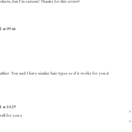
roducts, but I'm curious! Thanks for this review!
 at 09:46
either. You and I have similar hair types so if it works for you it
 at 10:29
well for you x