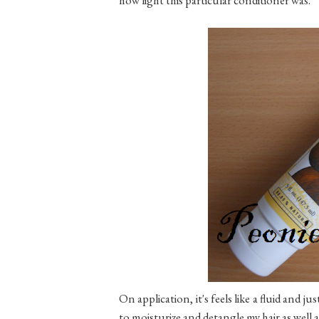
On application, it's feels like a fluid and ju
to moisturize and detangle my hair as well 