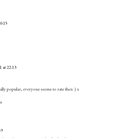
20:15
 at 22:13
eally popular, everyone seems to rate then :) x
 x
59