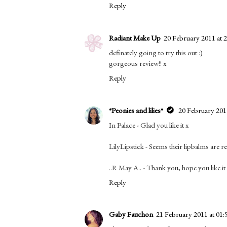
Reply
Radiant Make Up
20 February 2011 at 
definately going to try this out :)
gorgeous review!! x
Reply
*Peonies and lilies*
20 February 2011
In Palace - Glad you like it x
LilyLipstick - Seems their lipbalms are r
..R May A.. - Thank you, hope you like it
Reply
Gaby Fauchon
21 February 2011 at 01: