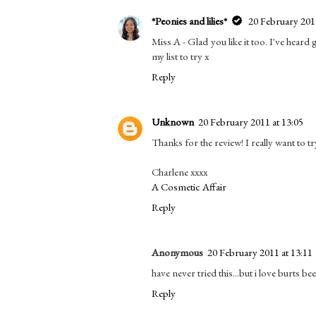
*Peonies and lilies*
20 February 2011
Miss A - Glad you like it too. I've hear
my list to try x
Reply
Unknown
20 February 2011 at 13:05
Thanks for the review! I really want to tr
Charlene xxxx
A Cosmetic Affair
Reply
Anonymous
20 February 2011 at 13:11
have never tried this...but i love burts bee
Reply