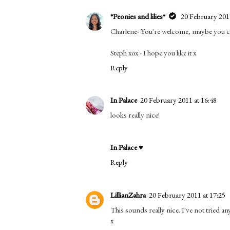
*Peonies and lilies*
20 February 2011
Charlene- You're welcome, maybe you cou
Steph xox - I hope you like it x
Reply
In Palace
20 February 2011 at 16:48
looks really nice!
In Palace ♥
Reply
LillianZahra
20 February 2011 at 17:25
This sounds really nice. I've not tried a
x