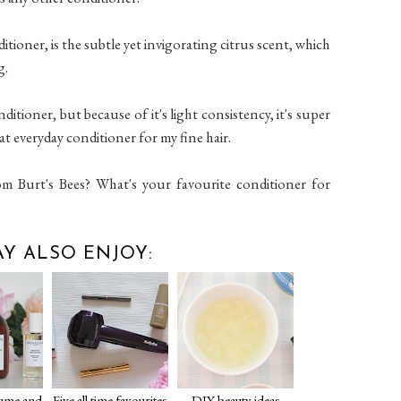
tioner, is the subtle yet invigorating citrus scent, which
g.
ditioner, but because of it's light consistency, it's super
at everyday conditioner for my fine hair.
om Burt's Bees? What's your favourite conditioner for
Y ALSO ENJOY:
lume and
Five all time favourites
DIY beauty ideas