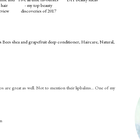
 hair
- my top beauty
eview
discoveries of 2017
s Bees shea and grapefruit deep conditioner
,
Haircare
,
Natural
,
os are great as well. Not to mention their lipbalms... One of my
om