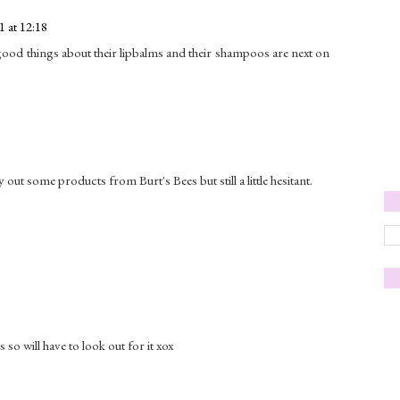
 at 12:18
d good things about their lipbalms and their shampoos are next on
y out some products from Burt's Bees but still a little hesitant.
s so will have to look out for it xox