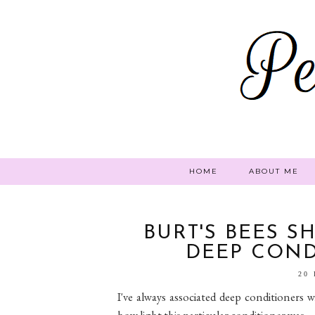
HOME
ABOUT ME
BURT'S BEES S
DEEP COND
20
I've always associated deep conditioners w
how light this particular conditioner was.