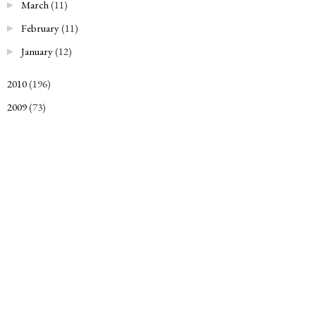
March
(11)
►
February
(11)
►
January
(12)
►
2010
(196)
►
2009
(73)
►