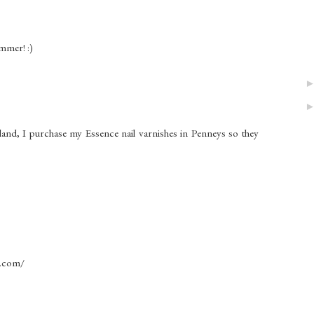
ummer! :)
land, I purchase my Essence nail varnishes in Penneys so they
t.com/