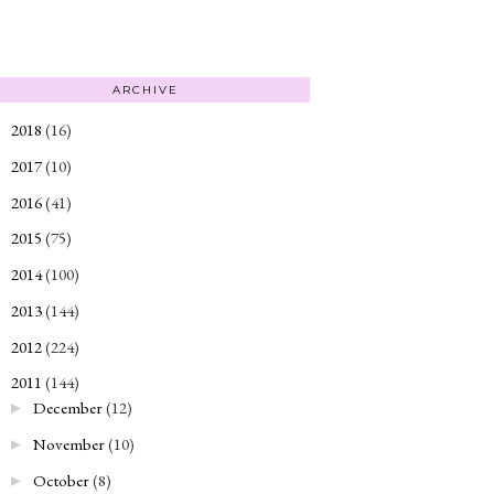
ARCHIVE
2018
(16)
►
2017
(10)
►
2016
(41)
►
2015
(75)
►
2014
(100)
►
2013
(144)
►
2012
(224)
►
2011
(144)
▼
December
(12)
►
November
(10)
►
October
(8)
►