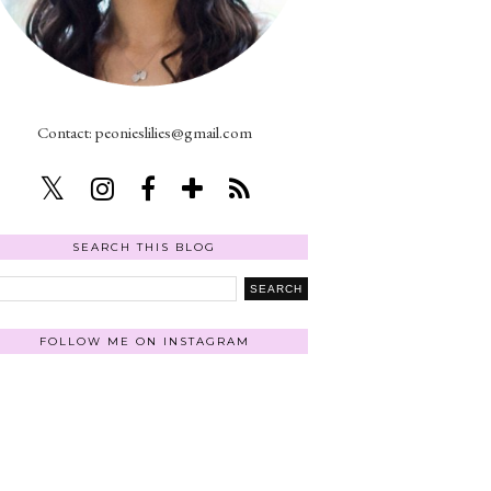
Contact: peonieslilies@gmail.com
SEARCH THIS BLOG
FOLLOW ME ON INSTAGRAM