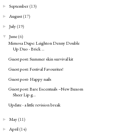
September
(13)
►
August
(17)
►
July
(19)
►
June
(6)
▼
Mimosa Dupe: Leighton Denny Double
Up Duo - Brick ...
Guest post: Summer skin survival kit
Guest post: Festival Favourites!
Guest post- Happy nails
Guest post: Bare Escentuals –New Buxom
Sheer Lip g...
Update - a little revision break
May
(11)
►
April
(14)
►