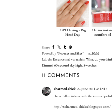
OPI Having a Big
Clarins instant
Head Day
comfort oil
Share:
Posted by
*Peonies and lilies*
at
10:36
Labels:
Essence nail varnish in What do you thin
Rimmel 60 second sky high
,
Swatches
11 COMMENTS
charmed-chick
22 June 2011 at 12:14
i have fallen in love with the rimmel poli
http://xcharmed-chickx.blogspot.com/