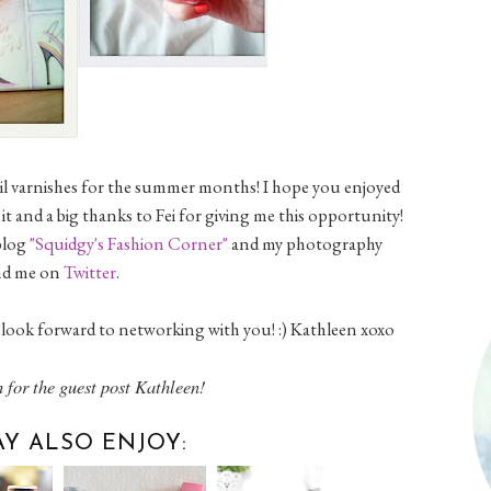
nail varnishes for the summer months! I hope you enjoyed
it and a big thanks to Fei for giving me this opportunity!
 blog
"Squidgy's Fashion Corner"
and my photography
find me on
Twitter
.
look forward to networking with you! :) Kathleen xoxo
 for the guest post Kathleen!
Y ALSO ENJOY: