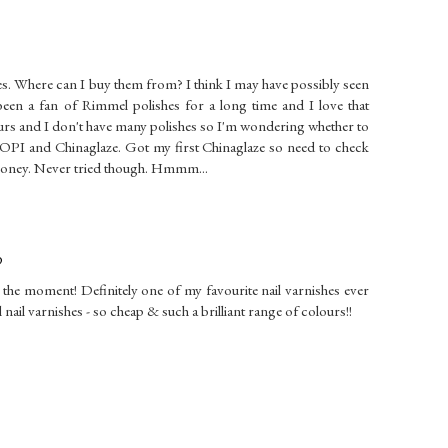
hes. Where can I buy them from? I think I may have possibly seen
been a fan of Rimmel polishes for a long time and I love that
ours and I don't have many polishes so I'm wondering whether to
 OPI and Chinaglaze. Got my first Chinaglaze so need to check
 money. Never tried though. Hmmm...
9
the moment! Definitely one of my favourite nail varnishes ever
ail varnishes - so cheap & such a brilliant range of colours!!