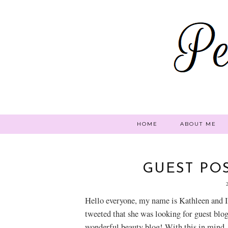
HOME
ABOUT ME
GUEST POS
Hello everyone, my name is Kathleen and I
tweeted that she was looking for guest blog
wonderful beauty blog! With this in mind,