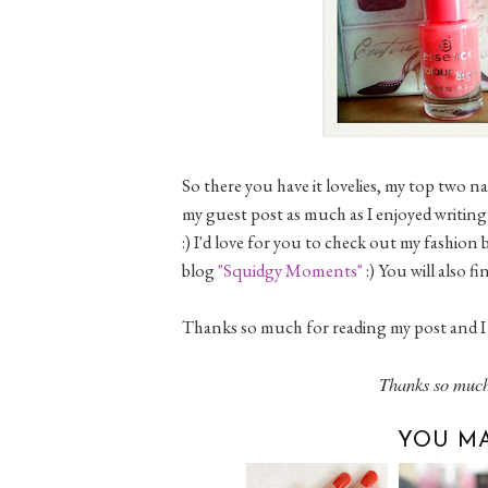
So there you have it lovelies, my top two 
my guest post as much as I enjoyed writing 
:) I'd love for you to check out my fashion
blog
"Squidgy Moments"
:) You will also 
Thanks so much for reading my post and I 
Thanks so much
YOU MA