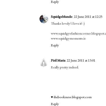
Reply
SquidgeMundo
22 June 2011 at 12:25
Thanks lovely! I love it! :)
www.squidgysfashioncorner.blogspot
www.squidgymoments.ie
Reply
Piril Maria
22 June 2011 at 13:01
Really pretty indeed.
♥ thebookness.blogspot.com
Reply