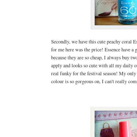
Secondly, we have this cute peachy coral E
for me here was the price! Essence have a g
because they are so cheap, I always buy two 
apply and looks so cute with all my daily o
real funky for the festival season! My only 
colour is so gorgeous on, I can't really com