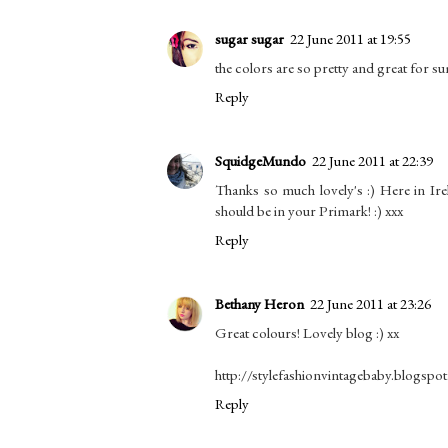
sugar sugar
22 June 2011 at 19:55
the colors are so pretty and great for s
Reply
SquidgeMundo
22 June 2011 at 22:39
Thanks so much lovely's :) Here in Ire
should be in your Primark! :) xxx
Reply
Bethany Heron
22 June 2011 at 23:26
Great colours! Lovely blog :) xx
http://stylefashionvintagebaby.blogspo
Reply