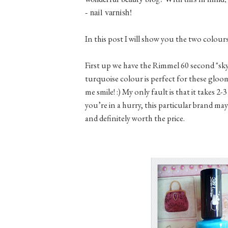
- nail varnish!
In this post I will show you the two colour
First up we have the Rimmel 60 second "sky h
turquoise colour is perfect for these gloomy
me smile! :) My only fault is that it takes 2-
you’re in a hurry, this particular brand may
and definitely worth the price.