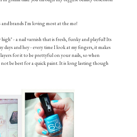
s and brands I'm loving most at the mo!
igh" - a nail varnish that is fresh, funky and playful! Its
 days and hey - every time I look at my fingers, it makes
3 layers for it to be prettyful on your nails, so when
 not be best for a quick paint. It is long lasting though