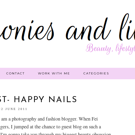
CONTACT
WORK WITH ME
CATEGORIES
T- HAPPY NAILS
22 JUNE 2011
 am a photography and fashi
on blogger. When Fei
gers, I jumped at the chance to guest blog on such a
 I'm gonna take you through my biggest beauty obsession