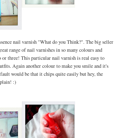
ssence nail var
nish "What do you Think?". The big seller
reat range of nail varnishes in so many colours and
or three! This particular nail varnish is real easy to
utfits. Again another colour to make you smile and it's
fault would be that it chips quite easily but hey, the
plain! :)