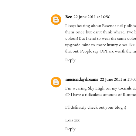
Bee
22 June 2011 at 16:56
I keep hearing about Essence nail polis
them once but can't think where. I've 
colour! But I tend to wear the same col
upgrade mine to more luxury ones like
that out. People say OPI are worth the
Reply
musicndaydreams
22 June 2011 at 19:0
I'm wearing Sky High on my toenails at 
:D I have a ridiculous amount of Rimmel n
I'll definitely check out your blog :)
Lois xxx
Reply