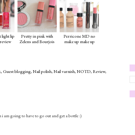
 light lip
Pretty in pink with
Perricone MD no
 review
Zelens and Bourjois
make up make up
k
,
Guest blogging
,
Nail polish
,
Nail varnish
,
NOTD
,
Review
,
sh i am going to have to go out and get a bottle :)