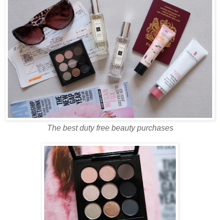
The best duty free beauty purchases