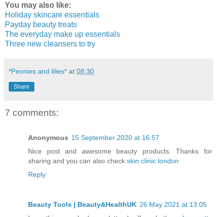
You may also like:
Holiday skincare essentials
Payday beauty treats
The everyday make up essentials
Three new cleansers to try
*Peonies and lilies*
at
08:30
Share
7 comments:
Anonymous
15 September 2020 at 16:57
Nice post and awesome beauty products. Thanks for
sharing and you can also check
skin clinic london
Reply
Beauty Tools | Beauty&HealthUK
26 May 2021 at 13:05