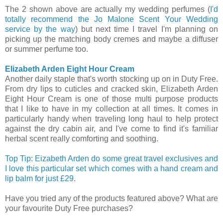
The 2 shown above are actually my wedding perfumes (
I'd
totally recommend the Jo Malone Scent Your Wedding
service by the way
) but next time I travel I'm planning on
picking up the matching body cremes and maybe a diffuser
or summer perfume too.
Elizabeth Arden Eight Hour Cream
Another daily staple that's worth stocking up on in Duty Free.
From dry lips to cuticles and cracked skin, Elizabeth Arden
Eight Hour Cream is one of those multi purpose products
that I like to have in my collection at all times. It comes in
particularly handy when traveling long haul to help protect
against the dry cabin air, and I've come to find it's familiar
herbal scent really comforting and soothing.
Top Tip: Eizabeth Arden do some great travel exclusives and
I love this particular set which comes with a hand cream and
lip balm for just £29
.
Have you tried any of the products featured above? What are
your favourite Duty Free purchases?