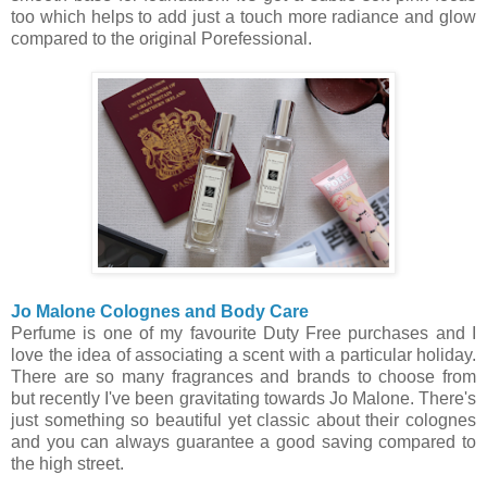
too which helps to add just a touch more radiance and glow
compared to the original Porefessional.
Jo Malone Colognes and Body Care
Perfume is one of my favourite Duty Free purchases and I
love the idea of associating a scent with a particular holiday.
There
are so many fragrances and brands to choose from
but recently I've been gravitating towards Jo Malone. There's
just something so beautiful yet classic about their colognes
and you can always guarantee a good saving compared to
the high street.