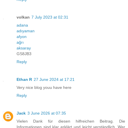
volkan
7 July 2023 at 02:31
adana
adıyaman
afyon
ağrı
aksaray
GS8JB3
Reply
Ethan R
27 June 2024 at 17:21
Very nice blog youu have here
Reply
Jack
3 June 2026 at 07:35
Vielen Dank für diesen hilfreichen Beitrag. Die
Informationen sind klar erklärt und leicht verständlich. Wer