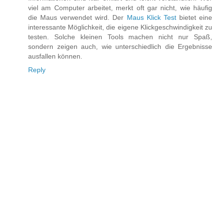
viel am Computer arbeitet, merkt oft gar nicht, wie häufig
die Maus verwendet wird. Der
Maus Klick Test
bietet eine
interessante Möglichkeit, die eigene Klickgeschwindigkeit zu
testen. Solche kleinen Tools machen nicht nur Spaß,
sondern zeigen auch, wie unterschiedlich die Ergebnisse
ausfallen können.
Reply