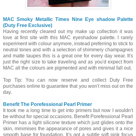
MAC Smoky Metallic Times Nine Eye shadow Palette
(Duty Free Exclusive)
Having recently cleared out my make up collection it was
love at first site with this MAC eyeshadow palette. I rarely
experiment with colour anymore, instead preferring to stick to
neutral tones and with a selection of shimmery champagnes
and matte taupes this is a great one for every day wear. It's
just the right size to take traveling and as you'd expect from
MAC all the colours are pigmented and with minimal fall out.
Top Tip: You can now reserve and collect Duty Free
purchases online to guarantee that you won't miss out on the
day.
Benefit The Porefessional Pearl Primer
It took me a long time to get into primers but now I wouldn't
be without for special occasions. Benefit Porefessional Pearl
Primer has a light silicone texture which just glides onto the
skin, minimises the appearance of pores and gives it a nice
smooth base for foundation. It's got a subtle soft pink focus