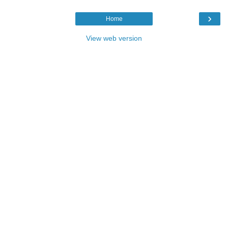
›
Home
View web version