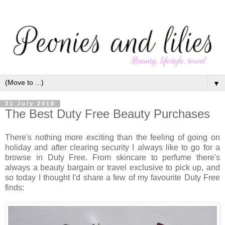
▼
31 July 2018
The Best Duty Free Beauty Purchases
There's nothing more exciting than the feeling of going on
holiday and after clearing security I always like to go for a
browse in Duty Free. From skincare to perfume there's
always a beauty bargain or travel exclusive to pick up, and
so today I thought I'd share a few of my favourite Duty Free
finds: