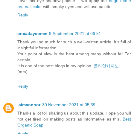
Love this eye shadow palette. I will apply the
edge matte
red nail color
with smoky eyes and will use palette.
Reply
oncadaycomm
9 September 2021 at 06:51
Thank you so much for such a well-written article. It’s full of
insightful information.
Your point of view is the best among many without fail.For
certain,
It is one of the best blogs in my opinion.
온라인카지노
(mm)
Reply
laimconnor
30 November 2021 at 05:39
Thanks a lot for sharing us about this update. Hope you will
not get tired on making posts as informative as this.
Best
Organic Soap
Reply