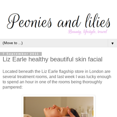
▼
7 September 2011
Liz Earle healthy beautiful skin facial
Located beneath the Liz Earle flagship store in London are
several treatment rooms, and last week I was lucky enough
to spend an hour in one of the rooms being thoroughly
pampered: