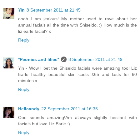
Yin
8 September 2011 at 21:45
oooh I am jealous! My mother used to rave about her
annual facials all the time with Shiseido. :) How much is the
liz earle facial? x
Reply
*Peonies and lilies*
8 September 2011 at 21:49
Yin - Wow I bet the Shiseido facials were amazing too! Liz
Earle healthy beautiful skin costs £65 and lasts for 60
minutes x
Reply
Hellcandy
22 September 2011 at 16:35
Ooo sounds amazing!Am alaways slightly hesitant with
facials but love Liz Earle :)
Reply