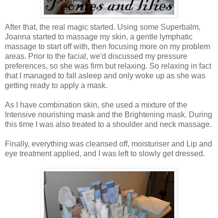
After that, the real magic started. Using some Superbalm,
Joanna started to massage my skin, a gentle lymphatic
massage to start off with, then focusing more on my problem
areas. Prior to the facial, we'd discussed my pressure
preferences, so she was firm but relaxing. So relaxing in fact
that I managed to fall asleep and only woke up as she was
getting ready to apply a mask.
As I have combination skin, she used a mixture of the
Intensive nourishing mask and the Brightening mask. During
this time I was also treated to a shoulder and neck massage.
Finally, everything was cleansed off, moisturiser and Lip and
eye treatment applied, and I was left to slowly get dressed.