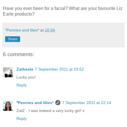
Have you ever been for a facial? What are your favourite Liz
Earle products?
*Peonies and lilies*
at
10:04
Share
6 comments:
Zatheela
7 September 2011 at 10:52
Lucky you!
Reply
*Peonies and lilies*
7 September 2011 at 22:14
ZatZ - I was indeed a very lucky girl! x
Reply