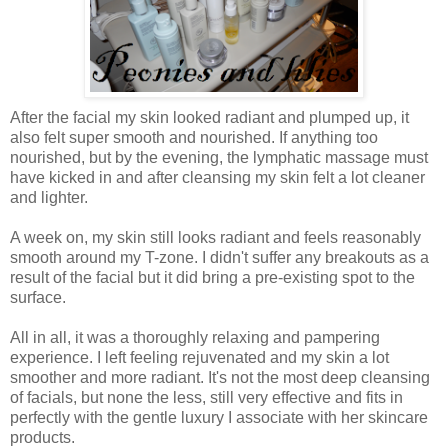
After the facial my skin looked radiant and plumped up, it
also felt super smooth and nourished. If anything too
nourished, but by the evening, the lymphatic massage must
have kicked in and after cleansing my skin felt a lot cleaner
and lighter.
A week on, my skin still looks radiant and feels reasonably
smooth around my T-zone. I didn't suffer any breakouts as a
result of the facial but it did bring a pre-existing spot to the
surface.
All in all, it was a thoroughly relaxing and pampering
experience. I left feeling rejuvenated and my skin a lot
smoother and more radiant. It's not the most deep cleansing
of facials, but none the less, still very effective and fits in
perfectly with the gentle luxury I associate with her skincare
products.