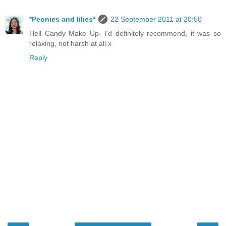
*Peonies and lilies*
22 September 2011 at 20:50
Hell Candy Make Up- I'd definitely recommend, it was so
relaxing, not harsh at all x
Reply