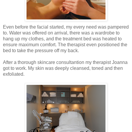
Even before the facial started, my every need was pampered
to. Water was offered on arrival, there was a wardrobe to
hang up my clothes, and the treatment bed was heated to
ensure maximum comfort. The therapist even positioned the
bed to take the pressure off my back.
After a thorough skincare consultantion my therapist Joanna
got to work. My skin was deeply cleansed, toned and then
exfoliated.