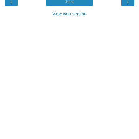
‹
›
Home
View web version