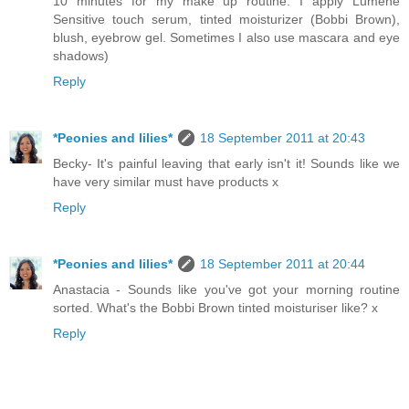
10 minutes for my make up routine. I apply Lumene
Sensitive touch serum, tinted moisturizer (Bobbi Brown),
blush, eyebrow gel. Sometimes I also use mascara and eye
shadows)
Reply
*Peonies and lilies*
18 September 2011 at 20:43
Becky- It's painful leaving that early isn't it! Sounds like we
have very similar must have products x
Reply
*Peonies and lilies*
18 September 2011 at 20:44
Anastacia - Sounds like you've got your morning routine
sorted. What's the Bobbi Brown tinted moisturiser like? x
Reply