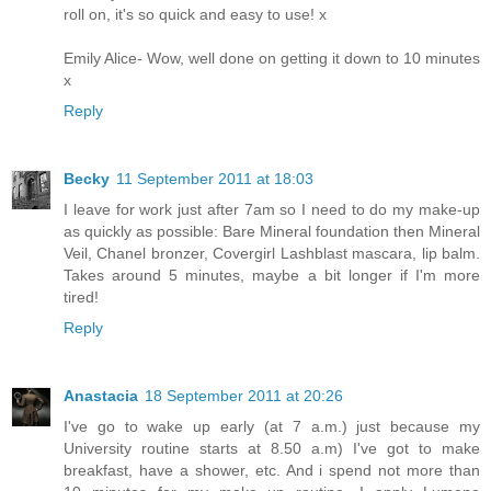
roll on, it's so quick and easy to use! x
Emily Alice- Wow, well done on getting it down to 10 minutes
x
Reply
Becky
11 September 2011 at 18:03
I leave for work just after 7am so I need to do my make-up
as quickly as possible: Bare Mineral foundation then Mineral
Veil, Chanel bronzer, Covergirl Lashblast mascara, lip balm.
Takes around 5 minutes, maybe a bit longer if I'm more
tired!
Reply
Anastacia
18 September 2011 at 20:26
I've go to wake up early (at 7 a.m.) just because my
University routine starts at 8.50 a.m) I've got to make
breakfast, have a shower, etc. And i spend not more than