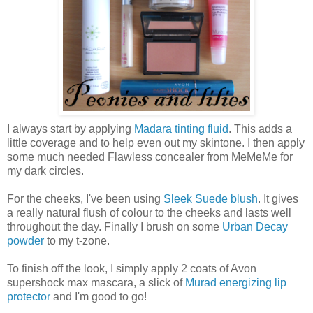
I always start by applying
Madara tinting fluid
. This adds a
little coverage and to help even out my skintone. I then apply
some much needed Flawless concealer from MeMeMe for
my dark circles.
For the cheeks, I've been using
Sleek Suede blush
. It gives
a really natural flush of colour to the cheeks and lasts well
throughout the day. Finally I brush on some
Urban Decay
powder
to my t-zone.
To finish off the look, I simply apply 2 coats of Avon
supershock max mascara, a slick of
Murad energizing lip
protector
and I'm good to go!