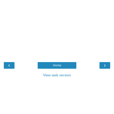
‹
›
Home
View web version