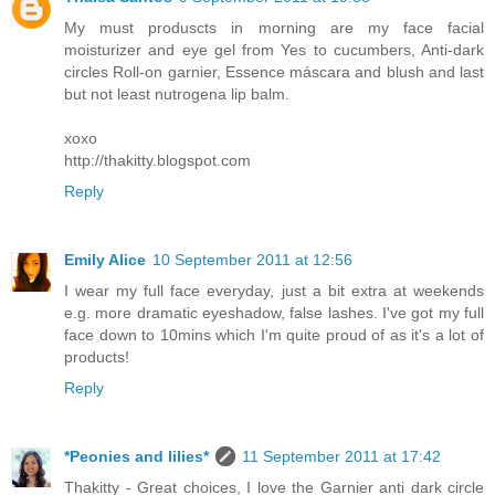
My must produscts in morning are my face facial
moisturizer and eye gel from Yes to cucumbers, Anti-dark
circles Roll-on garnier, Essence máscara and blush and last
but not least nutrogena lip balm.
xoxo
http://thakitty.blogspot.com
Reply
Emily Alice
10 September 2011 at 12:56
I wear my full face everyday, just a bit extra at weekends
e.g. more dramatic eyeshadow, false lashes. I've got my full
face down to 10mins which I'm quite proud of as it's a lot of
products!
Reply
*Peonies and lilies*
11 September 2011 at 17:42
Thakitty - Great choices, I love the Garnier anti dark circle