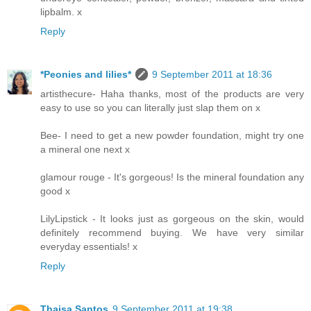
lipbalm. x
Reply
*Peonies and lilies*
9 September 2011 at 18:36
artisthecure- Haha thanks, most of the products are very
easy to use so you can literally just slap them on x
Bee- I need to get a new powder foundation, might try one
a mineral one next x
glamour rouge - It's gorgeous! Is the mineral foundation any
good x
LilyLipstick - It looks just as gorgeous on the skin, would
definitely recommend buying. We have very similar
everyday essentials! x
Reply
Thaisa Santos
9 September 2011 at 19:38