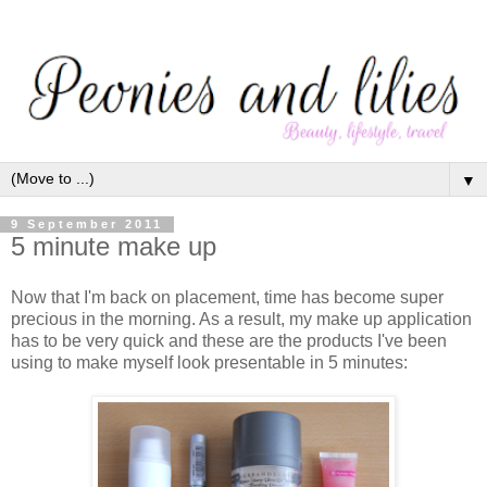
▼
9 September 2011
5 minute make up
Now that I'm back on placement, time has become super
precious in the morning. As a result, my make up application
has to be very quick and these are the products I've been
using to make myself look presentable in 5 minutes: