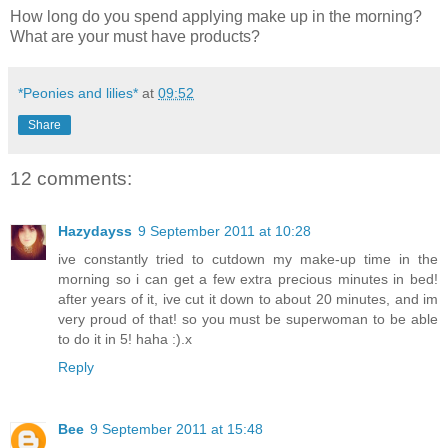
How long do you spend applying make up in the morning?
What are your must have products?
*Peonies and lilies*
at
09:52
Share
12 comments:
Hazydayss
9 September 2011 at 10:28
ive constantly tried to cutdown my make-up time in the
morning so i can get a few extra precious minutes in bed!
after years of it, ive cut it down to about 20 minutes, and im
very proud of that! so you must be superwoman to be able
to do it in 5! haha :).x
Reply
Bee
9 September 2011 at 15:48