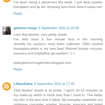
I've been doing a placement this week. I just wear powder
foundation and lip tint. Amazing how much time it saves me!
Reply
glamour rouge
9 September 2011 at 15:56
Love that blusher, very pretty shade.
I've defo been a five minute face in the morning
recently..my saviours have been collection 2000 mineral
foundation,which is my new fave! Rimmel bronze mousse,
mascara and maybelline gel eyeliner! :) x
www.glamourrougenotes.blogspot.com
Reply
LillianZahra
9 September 2011 at 17:45
That blusher shade is so pretty. I spent 10-15 minutes on
my make-up which is much less than I used to. The better
my skin is the less time it takes. My everyday essentials are
undereye concealer, powder, bronzer, mascara and tinted