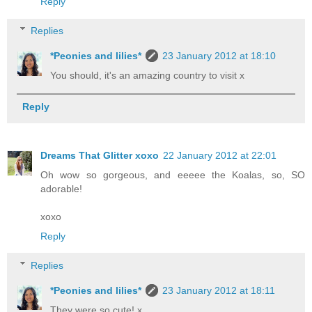
Reply
Replies
*Peonies and lilies*
23 January 2012 at 18:10
You should, it's an amazing country to visit x
Reply
Dreams That Glitter xoxo
22 January 2012 at 22:01
Oh wow so gorgeous, and eeeee the Koalas, so, SO
adorable!
xoxo
Reply
Replies
*Peonies and lilies*
23 January 2012 at 18:11
They were so cute! x