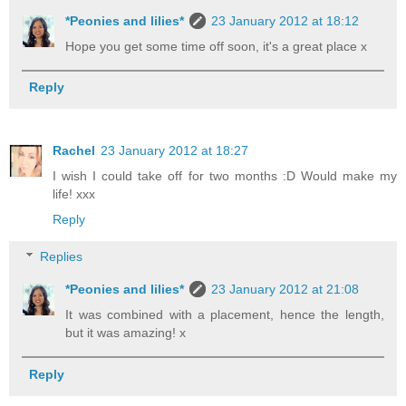
*Peonies and lilies*
23 January 2012 at 18:12
Hope you get some time off soon, it's a great place x
Reply
Rachel
23 January 2012 at 18:27
I wish I could take off for two months :D Would make my
life! xxx
Reply
Replies
*Peonies and lilies*
23 January 2012 at 21:08
It was combined with a placement, hence the length,
but it was amazing! x
Reply