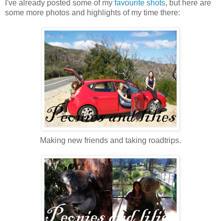
I've already posted some of my
favourite shots
, but here are
some more photos and highlights of my time there:
Making new friends and taking roadtrips.