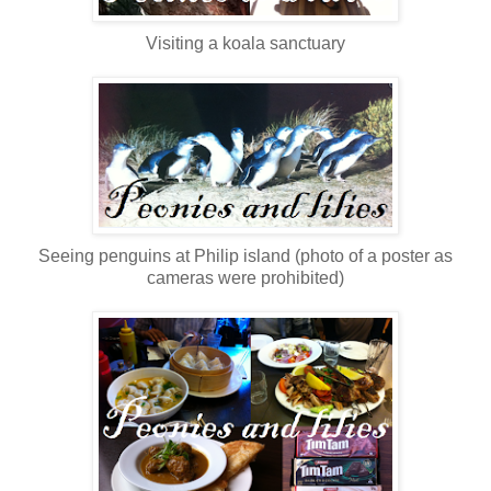
Visiting a koala sanctuary
Seeing penguins at Philip island (photo of a poster as
cameras were prohibited)