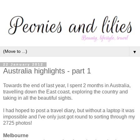
▼
22 January 2012
Australia highlights - part 1
Towards the end of last year, I spent 2 months in Australia,
travelling down the East coast, exploring the country and
taking in all the beautiful sights.
I had hoped to post a travel diary, but without a laptop it was
impossible and I've only just got round to sorting through my
2725 photos!
Melbourne