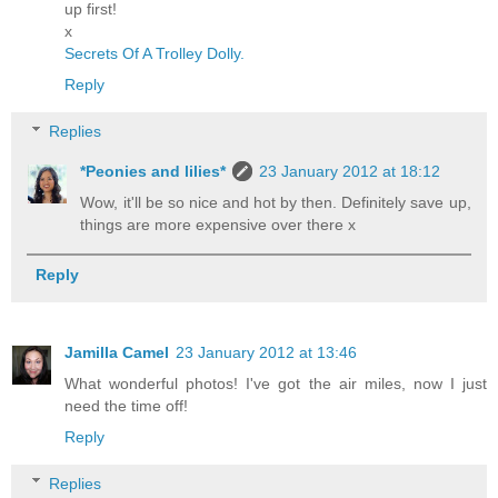
up first!
x
Secrets Of A Trolley Dolly.
Reply
Replies
*Peonies and lilies*
23 January 2012 at 18:12
Wow, it'll be so nice and hot by then. Definitely save up,
things are more expensive over there x
Reply
Jamilla Camel
23 January 2012 at 13:46
What wonderful photos! I've got the air miles, now I just
need the time off!
Reply
Replies