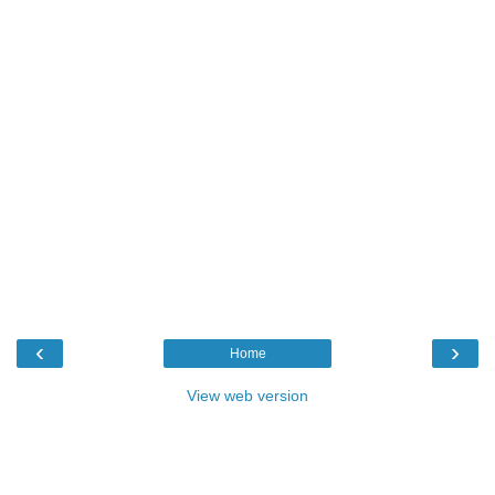
‹
›
Home
View web version