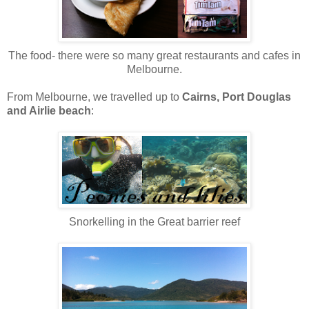
The food- there were so many great restaurants and cafes in
Melbourne.
From Melbourne, we travelled up to
Cairns, Port Douglas
and Airlie beach
:
Snorkelling in the Great barrier reef