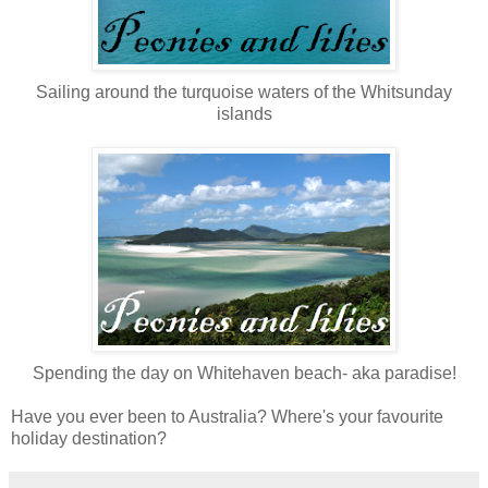
Sailing around the turquoise waters of the Whitsunday
islands
Spending the day on Whitehaven beach- aka paradise!
Have you ever been to Australia? Where's your favourite
holiday destination?