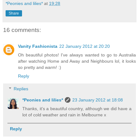
*Peonies and lilies*
at
19:28
Share
16 comments:
Vanity Fashionista
22 January 2012 at 20:20
Oh beautiful photos! I've always wanted to go to Australia
after watching Home and Away and Neighbours lol, it looks
so pretty and warm! :)
Reply
Replies
*Peonies and lilies*
23 January 2012 at 18:08
Thanks, it's a beautiful country, although we did have a
lot of cold weather and rain in Melbourne x
Reply