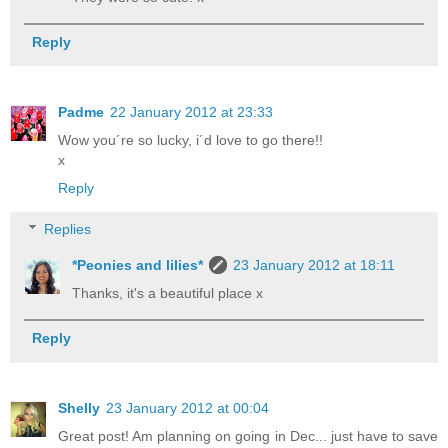
Reply
Padme
22 January 2012 at 23:33
Wow you´re so lucky, i´d love to go there!!
x
Reply
Replies
*Peonies and lilies*
23 January 2012 at 18:11
Thanks, it's a beautiful place x
Reply
Shelly
23 January 2012 at 00:04
Great post! Am planning on going in Dec... just have to save