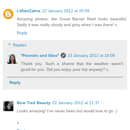
LillianZahra
22 January 2012 at 20:59
Amazing photos, the Great Barrier Reef looks beautiful.
Sadly it was really cloudy and grey when I was there! x
Reply
Replies
*Peonies and lilies*
23 January 2012 at 18:09
Thank you. Such a shame that the weather wasn't
good for you. Did you enjoy your trip anyway? x
Reply
Bow Tied Beauty
22 January 2012 at 21:37
Looks amazing! I've never been but would love to go :)
x