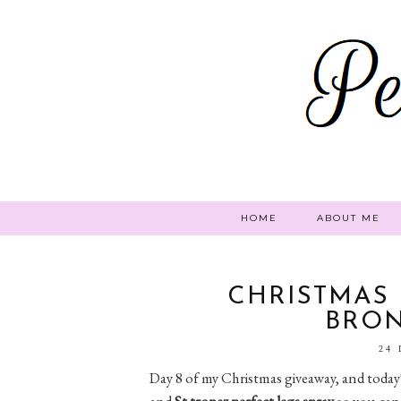
HOME
ABOUT ME
CHRISTMAS 
BRO
24
Day 8 of my Christmas giveaway, and today's
and
St tropez perfect legs spray
so you can