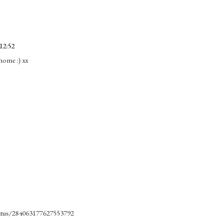
12:52
 home :) xx
status/284063177627553792