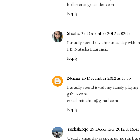
holliister at gmail dot com
Reply
Shasha
25 December 2012 at 02:15
I usually spend my christmas day with my
FB: Natasha Laurensia
Reply
Nenna
25 December 2012 at 15:55
I usually spend it with my family playing
gfc: Nenna
email: minuhno@gmail.com
Reply
Yorkshirejc
25 December 2012 at 16:41
Usually xmas day is spent up north, but t