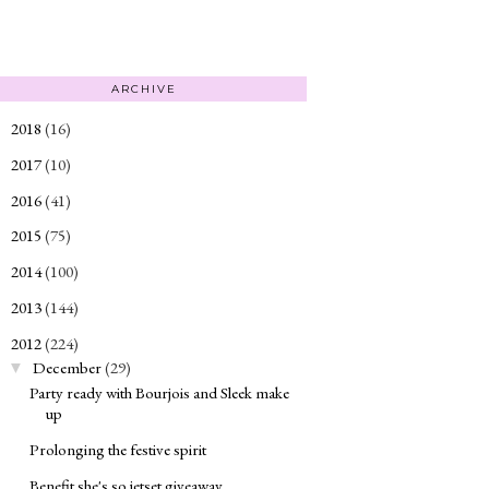
ARCHIVE
2018
(16)
►
2017
(10)
►
2016
(41)
►
2015
(75)
►
2014
(100)
►
2013
(144)
►
2012
(224)
▼
December
(29)
▼
Party ready with Bourjois and Sleek make
up
Prolonging the festive spirit
Benefit she's so jetset giveaway