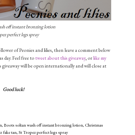
sh off instant bronzing lotion
pez perfect legs spray
llower of Peonies and lilies, then leave a comment below
 day. Feel free to
tweet about this giveaway
, or
like my
s giveaway will be open internationally and will close at
Good luck!
an
,
Boots soltan wash off instant bronzing lotion
,
Christmas
z fake tan
,
St Tropez perfect legs spray