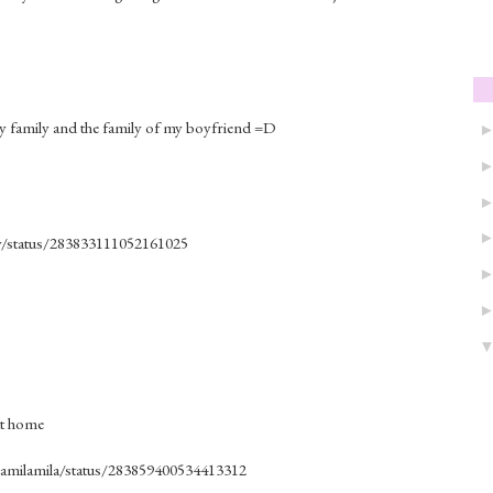
my family and the family of my boyfriend =D
ly/status/283833111052161025
 at home
milamilamila/status/283859400534413312