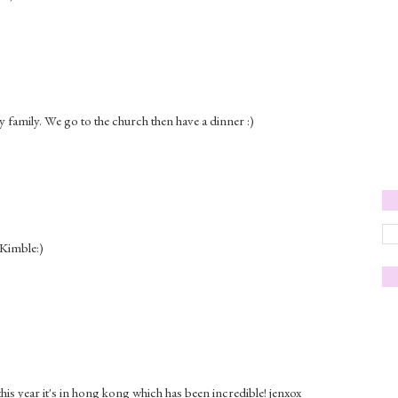
 family. We go to the church then have a dinner :)
 Kimble:)
his year it's in hong kong which has been incredible! jenxox