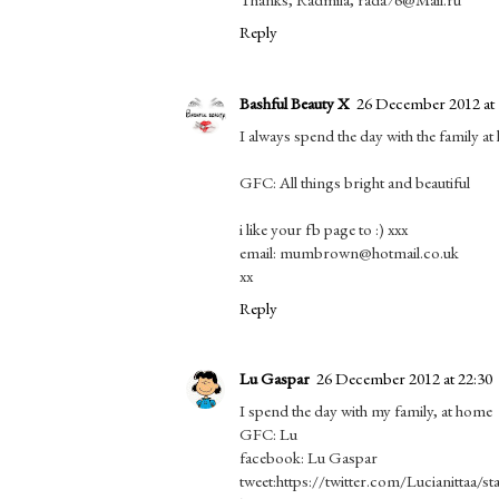
Reply
Bashful Beauty X
26 December 2012 at 
I always spend the day with the family at
GFC: All things bright and beautiful
i like your fb page to :) xxx
email: mumbrown@hotmail.co.uk
xx
Reply
Lu Gaspar
26 December 2012 at 22:30
I spend the day with my family, at home
GFC: Lu
facebook: Lu Gaspar
tweet:https://twitter.com/Lucianittaa/