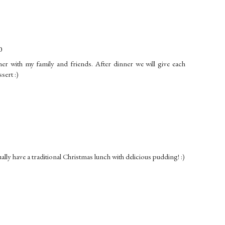
0
ner with my family and friends. After dinner we will give each
sert :)
ually have a traditional Christmas lunch with delicious pudding! :)