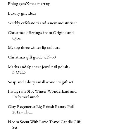
BbloggersXmas meet up
Luxury gift ideas
Weekly exfoliators and a new moisturiser
Christmas offerings from Origins and
Ojon
My top three winter lip colours
Christmas gift guide: £15-30
Marks and Spencer jewel nail polish -
NOTD
Soap and Glory small wonders gift set
Instagram 015, Winter Wonderland and
Dailymix launch
Olay Regenerist Big British Beauty Poll
2012 - The...
Neom Scent With Love Travel Candle Gift
Set