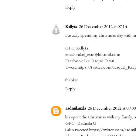
Reply
Kellyta
26 December 2012 at 07:14
I usually spend my christmas day with 
GFC: Kellyta
email: rakel_esm@hotmail.com
Facebook like: Raquel Estañ
Tweet: https://twitter.com/Raquel_Kel
thanks!
Reply
radmilamila
26 December 2012 at 09:00
hi i spent the Christmas with my family,
GFC - Radmila U
i also tweeted https://twitter.com/rad
Thanks, Radmila, rada76@Mail.ru