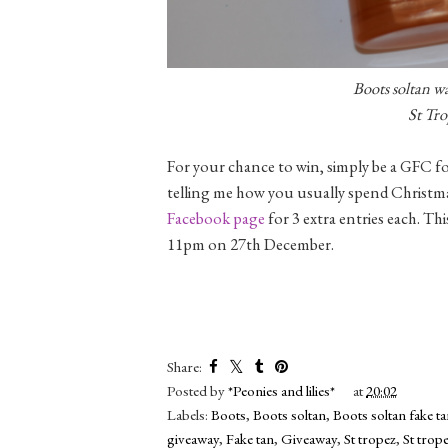
Boots soltan wa
St Tro
For your chance to win, simply be a GFC fo
telling me how you usually spend Christmas
Facebook page
for 3 extra entries each. Thi
11pm on 27th December.
Share:
Posted by
*Peonies and lilies*
at
20:02
Labels:
Boots
,
Boots soltan
,
Boots soltan fake t
giveaway
,
Fake tan
,
Giveaway
,
St tropez
,
St trope