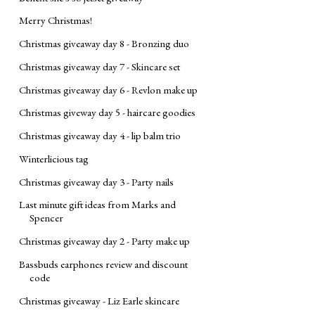
Merry Christmas!
Christmas giveaway day 8 - Bronzing duo
Christmas giveaway day 7 - Skincare set
Christmas giveaway day 6 - Revlon make up
Christmas giveway day 5 - haircare goodies
Christmas giveaway day 4 - lip balm trio
Winterlicious tag
Christmas giveaway day 3 - Party nails
Last minute gift ideas from Marks and
Spencer
Christmas giveaway day 2 - Party make up
Bassbuds earphones review and discount
code
Christmas giveaway - Liz Earle skincare