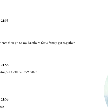
 21:55
nts then go to my brothers for a family get together.
 21:56
/status/283330166455939072
 21:56
au)