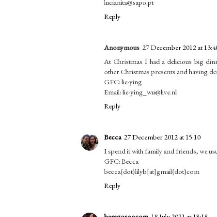
lucianita@sapo.pt
Reply
Anonymous
27 December 2012 at 13:4
At Christmas I had a delicious big din
other Christmas presents and having des
GFC: lie-ying
Email: lie-ying_wu@live.nl
Reply
Becca
27 December 2012 at 15:10
I spend it with family and friends, we us
GFC: Becca
becca{dot}lilyb[at]gmail{dot}com
Reply
bamgosoocom
18 July 2021 at 18:18