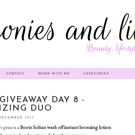
CONTACT
WORK WITH ME
CATEGORIES
GIVEAWAY DAY 8 -
NZING DUO
 DECEMBER 2012
 prize is a
Boots Soltan
wash off instant bronzing lotion
 be tanned and party ready for the new year: