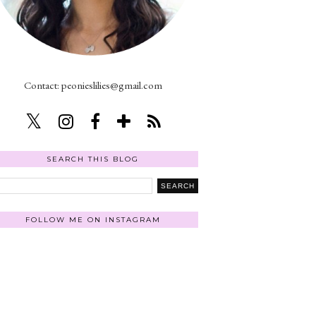
Contact: peonieslilies@gmail.com
SEARCH THIS BLOG
FOLLOW ME ON INSTAGRAM