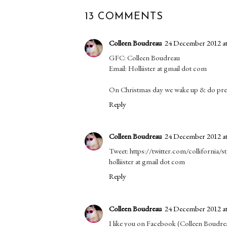
13 COMMENTS
Colleen Boudreau
24 December 2012 at
GFC: Colleen Boudreau
Email: Holliister at gmail dot com
On Christmas day we wake up & do prese
Reply
Colleen Boudreau
24 December 2012 at
Tweet: https://twitter.com/collifornia
holliister at gmail dot com
Reply
Colleen Boudreau
24 December 2012 at
I like you on Facebook (Colleen Boudre