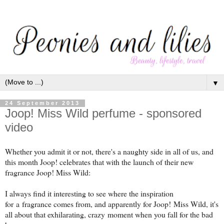
▼
24 September 2013
Joop! Miss Wild perfume - sponsored
video
Whether you admit it or not, there's a naughty side in all of us, and
this month Joop! celebrates that with the launch of their new
fragrance Joop! Miss Wild:
I always find it interesting to see where the inspiration
for a fragrance comes from, and apparently for Joop! Miss Wild, it's
all about that exhilarating, crazy moment when you fall for the bad