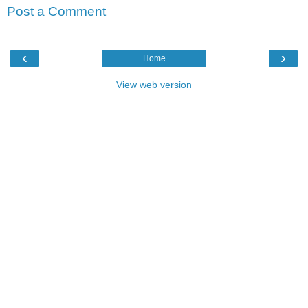
Post a Comment
‹
›
Home
View web version