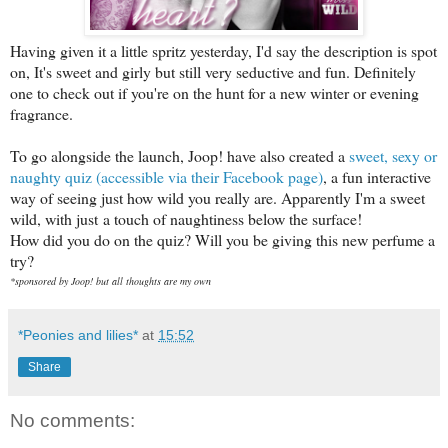
Having given it a little spritz yesterday, I'd say the description is spot
on, It's sweet and girly but still very seductive and fun. Definitely
one to check out if you're on the hunt for a new winter or evening
fragrance.
To go alongside the launch, Joop! have also created a
sweet, sexy or
naughty quiz (accessible via their Facebook page)
, a fun interactive
way of seeing just how wild you really are. Apparently I'm a sweet
wild, with just a touch of naughtiness below the surface!
How did you do on the quiz? Will you be giving this new perfume a
try?
*sponsored by Joop! but all thoughts are my own
*Peonies and lilies*
at
15:52
Share
No comments: