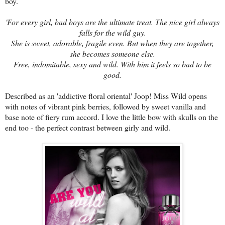
boy.
'For every girl, bad boys are the ultimate treat. The nice girl always
falls for the wild guy.
She is sweet, adorable, fragile even. But when they are together,
she becomes someone else.
Free, indomitable, sexy and wild. With him it feels so bad to be
good.
Described as an 'addictive floral oriental' Joop! Miss Wild opens
with notes of vibrant pink berries, followed by sweet vanilla and
base note of fiery rum accord. I love the little bow with skulls on the
end too - the perfect contrast between girly and wild.