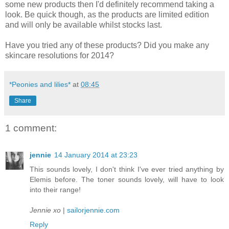
some new products then I'd definitely recommend taking a
look. Be quick though, as the products are limited edition
and will only be available whilst stocks last.
Have you tried any of these products? Did you make any
skincare resolutions for 2014?
*Peonies and lilies*
at
08:45
Share
1 comment:
jennie
14 January 2014 at 23:23
This sounds lovely, I don't think I've ever tried anything by
Elemis before. The toner sounds lovely, will have to look
into their range!
Jennie xo
|
sailorjennie.com
Reply