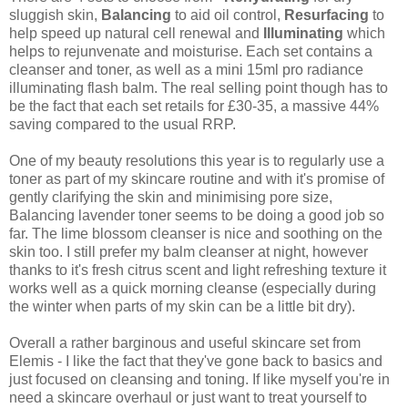
sluggish skin,
Balancing
to aid oil control,
Resurfacing
to
help speed up natural cell renewal and
Illuminating
which
helps to rejunvenate and moisturise. Each set contains a
cleanser and toner, as well as a mini 15ml pro radiance
illuminating flash balm. The real selling point though has to
be the fact that each set retails for £30-35, a massive 44%
saving compared to the usual RRP.
One of my beauty resolutions this year is to regularly use a
toner as part of my skincare routine and with it's promise of
gently clarifying the skin and minimising pore size,
Balancing lavender toner seems to be doing a good job so
far. The lime blossom cleanser is nice and soothing on the
skin too. I still prefer my balm cleanser at night, however
thanks to it's fresh citrus scent and light refreshing texture it
works well as a quick morning cleanse (especially during
the winter when parts of my skin can be a little bit dry).
Overall a rather barginous and useful skincare set from
Elemis - I like the fact that they've gone back to basics and
just focused on cleansing and toning. If like myself you're in
need a skincare overhaul or just want to treat yourself to