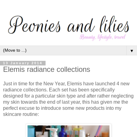
▼
13 January 2014
Elemis radiance collections
Just in time for the New Year, Elemis have launched 4 new
radiance collections. Each set has been specifically
designed for a particular skin type and after rather neglecting
my skin towards the end of last year, this has given me the
perfect excuse to introduce some new products into my
skincare routine: