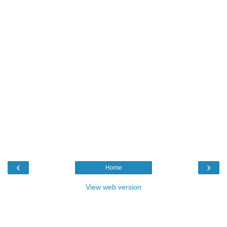
‹
›
Home
View web version