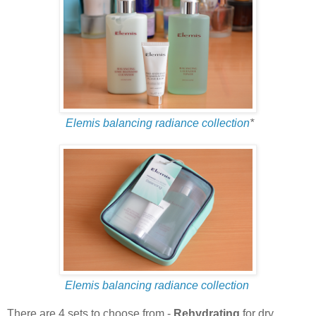
Elemis balancing radiance collection
*
Elemis balancing radiance collection
There are 4 sets to choose from -
Rehydrating
for dry