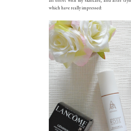
which have really impressed: