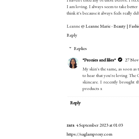
I am loving. I always seem to take bette
think it's because it always feels really 
Leanne @
Leanne Marie - Beauty | Fashio
Reply
Replies
*Peonies and lilies*
27 Nove
My skin's the same, as soon as 
to hear that you're loving The
skincare. I recently brought t
products x
Reply
zara
4 September 2023 at 01:03
https://saglamproxy.com