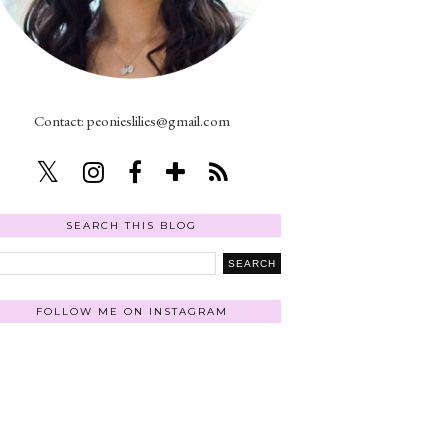
Contact: peonieslilies@gmail.com
SEARCH THIS BLOG
FOLLOW ME ON INSTAGRAM