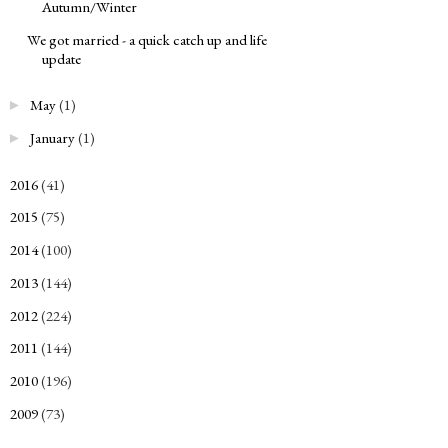
Autumn/Winter
We got married - a quick catch up and life
update
May
(1)
►
January
(1)
►
2016
(41)
►
2015
(75)
►
2014
(100)
►
2013
(144)
►
2012
(224)
►
2011
(144)
►
2010
(196)
►
2009
(73)
►