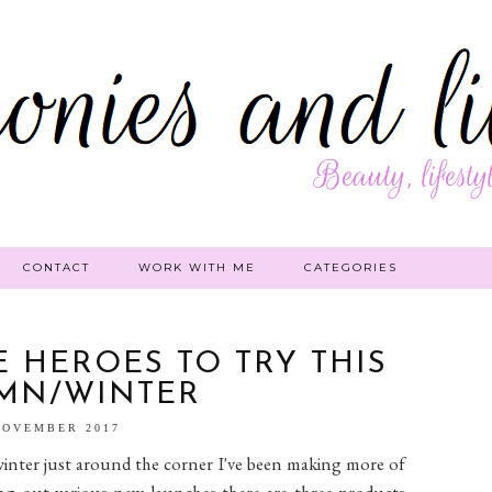
CONTACT
WORK WITH ME
CATEGORIES
 HEROES TO TRY THIS
MN/WINTER
NOVEMBER 2017
nter just around the corner I've been making more of
ying out various new launches there are three products