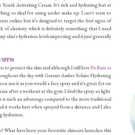
Youth Activating Cream. It's rich and hydrating but at
bing so ideal for using under make up. I can't seem to
ts online but it's designed to target the first signs of
k of elasticity which is definitely something that I need
my skin's hydration levels improving and it just generally
t SPF50
en to protect the skin and although I still love
Piz Buin as
roughout the day with Garnier Ambre Solaire Hydrating
ou use it as you would a face spray and it's great for on
case after a workout at the gym. I find the spray so light
ch is such an advantage compared to the more traditional
nd it works best when sprayed from a distance and I also
ng hydration.
e? What have been your favourite skincare launches this