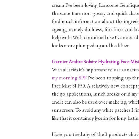
cream I've been loving Lancome Genifique 
the same time non greasy and quick absor
find much information about the ingredien
ageing, namely dullness, fine lines and lac
help with! With continued use I've noticed 
looks more plumped up and healthier.
Garnier Ambre Solaire Hydrating Face Mis
With all acids it's important to use sunscre
my morning SPF
I've been topping up th
Face Mist SPF50. A relatively new concept y
the go applications, lunch breaks or in my 
and it can also be used over make up, whi
sunscreen. To avoid any white patches I fi
like that it contains glycerin for long lasti
Have you tried any of the 3 products abov