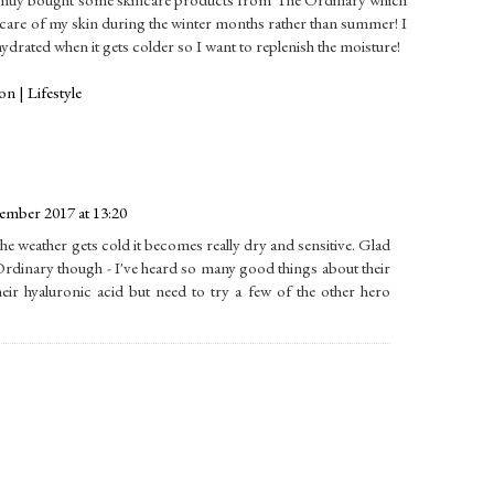
r care of my skin during the winter months rather than summer! I
dehydrated when it gets colder so I want to replenish the moisture!
n | Lifestyle
mber 2017 at 13:20
the weather gets cold it becomes really dry and sensitive. Glad
 Ordinary though - I've heard so many good things about their
heir hyaluronic acid but need to try a few of the other hero