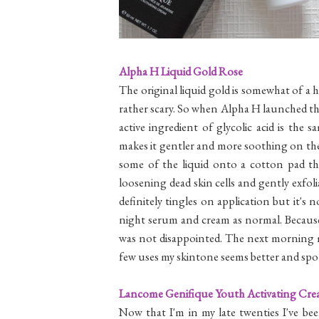
Alpha H Liquid Gold Rose
The original liquid gold is somewhat of a 
rather scary. So when Alpha H launched th
active ingredient of glycolic acid is the 
makes it gentler and more soothing on the s
some of the liquid onto a cotton pad th
loosening dead skin cells and gently exfolia
definitely tingles on application but it'
night serum and cream as normal. Because 
was not disappointed. The next morning m
few uses my skintone seems better and spots
Lancome Genifique Youth Activating Cr
Now that I'm in my late twenties I've be