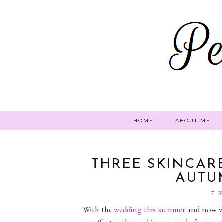
HOME
ABOUT ME
THREE SKINCARE
AUTU
7 
With the
wedding this summer
and now wi
an effort with my skincare, and after tr