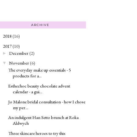
ARCHIVE
2018
(16)
►
2017
(10)
▼
December
(2)
►
November
(6)
▼
The everyday make up essentials - 5
products for a...
Esthechoc beauty chocolate advent
calendar - a gui...
Jo Malone bridal consultation - how I chose
my per...
An indulgent Han Setto brunch at Roka
Aldwych
Three skincare heroes to try this