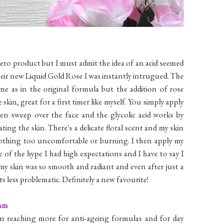
hero product but I must admit the idea of an acid seemed
eir new Liquid Gold Rose I was instantly intrugued. The
same as in the original formula but the addition of rose
kin, great for a first timer like myself. You simply apply
en sweep over the face and the glycolic acid works by
ting the skin. There's a delicate floral scent and my skin
s nothing too uncomfortable or burning. I then apply my
of the hype I had high expectations and I have to say I
y skin was so smooth and radiant and even after just a
 less problematic. Definitely a new favourite!
eam
en reaching more for anti-ageing formulas and for day