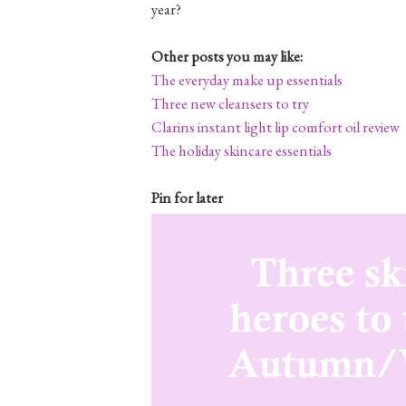
year?
Other posts you may like:
The everyday make up essentials
Three new cleansers to try
Clarins instant light lip comfort oil review
The holiday skincare essentials
Pin for later