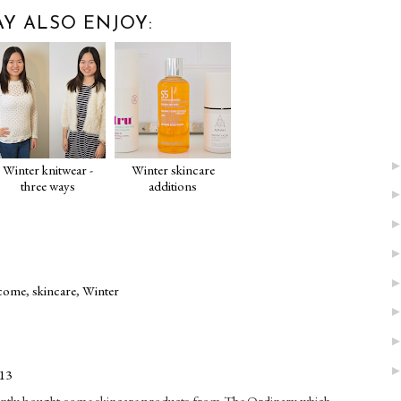
Y ALSO ENJOY:
Winter knitwear -
Winter skincare
three ways
additions
come
,
skincare
,
Winter
:13
recently bought some skincare products from The Ordinary which