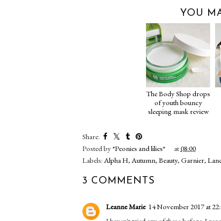
YOU MA
The Body Shop drops
of youth bouncy
sleeping mask review
Share:
Posted by
*Peonies and lilies*
at
08:00
Labels:
Alpha H
,
Autumn
,
Beauty
,
Garnier
,
Lan
3 COMMENTS
Leanne Marie
14 November 2017 at 22
I haven't tried any of these before. I 