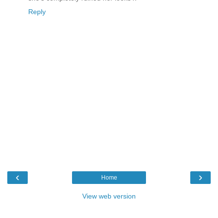
Reply
‹
›
Home
View web version