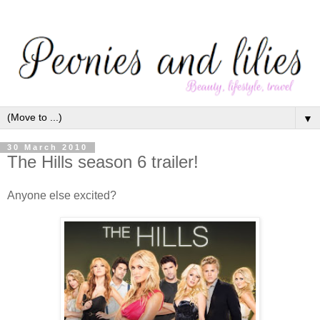
▼
30 March 2010
The Hills season 6 trailer!
Anyone else excited?