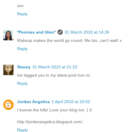
xox
Reply
*Peonies and lilies*
31 March 2010 at 14:26
Makeup makes the world go round- Me too, can't wait! x
Reply
Stacey
31 March 2010 at 21:23
Ive tagged you in my latest post hun nx
Reply
Jordan Angelica
1 April 2010 at 15:02
I looove the hills! Love your blog too :) X
http://jordanangelica.blogspot.com/
Reply