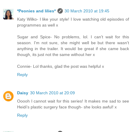
*Peonies and lilies*
30 March 2010 at 19:45
Katy Wilko- I like your style! I love watching old episodes of
programmes as well x
Sugar and Spice- No problems, lol. I can't wait for this
season. I'm not sure, she might well be but there wasn't
anything in the trailer. It would be great if she came back
though, its just not the same without her x
Connie- Lol thanks, glad the post was helpful x
Reply
Daisy
30 March 2010 at 20:09
Ooooh I cannot wait for this series! It makes me sad to see
Heidi's plastic surgery face though- she looks awful! x
Reply