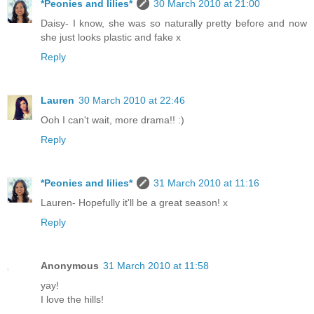
*Peonies and lilies*
30 March 2010 at 21:00
Daisy- I know, she was so naturally pretty before and now
she just looks plastic and fake x
Reply
Lauren
30 March 2010 at 22:46
Ooh I can't wait, more drama!! :)
Reply
*Peonies and lilies*
31 March 2010 at 11:16
Lauren- Hopefully it'll be a great season! x
Reply
Anonymous
31 March 2010 at 11:58
yay!
I love the hills!