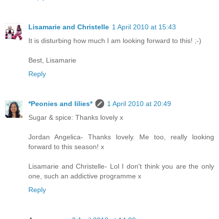
Lisamarie and Christelle
1 April 2010 at 15:43
It is disturbing how much I am looking forward to this! ;-)
Best, Lisamarie
Reply
*Peonies and lilies*
1 April 2010 at 20:49
Sugar & spice: Thanks lovely x
Jordan Angelica- Thanks lovely. Me too, really looking
forward to this season! x
Lisamarie and Christelle- Lol I don't think you are the only
one, such an addictive programme x
Reply