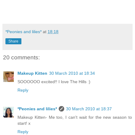
*Peonies and lilies*
at
18:18
Share
20 comments:
Makeup Kitten
30 March 2010 at 18:34
SOOOOOO excited!! I love The Hills :)
Reply
*Peonies and lilies*
30 March 2010 at 18:37
Makeup Kitten- Me too, I can't wait for the new season to
start! x
Reply