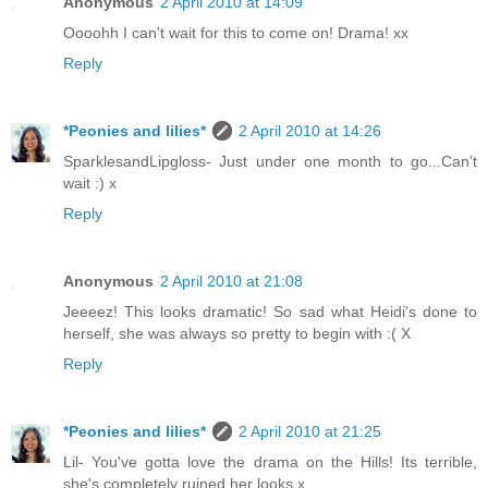
Anonymous
2 April 2010 at 14:09
Oooohh I can't wait for this to come on! Drama! xx
Reply
*Peonies and lilies*
2 April 2010 at 14:26
SparklesandLipgloss- Just under one month to go...Can't
wait :) x
Reply
Anonymous
2 April 2010 at 21:08
Jeeeez! This looks dramatic! So sad what Heidi's done to
herself, she was always so pretty to begin with :( X
Reply
*Peonies and lilies*
2 April 2010 at 21:25
Lil- You've gotta love the drama on the Hills! Its terrible,
she's completely ruined her looks x