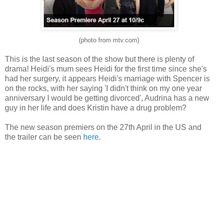
(photo from mtv.com)
This is the last season of the show but there is plenty of
drama! Heidi's mum sees Heidi for the first time since she's
had her surgery, it appears Heidi's marriage with Spencer is
on the rocks, with her saying 'I didn't think on my one year
anniversary I would be getting divorced', Audrina has a new
guy in her life and does Kristin have a drug problem?
The new season premiers on the 27th April in the US and
the trailer can be seen
here
.