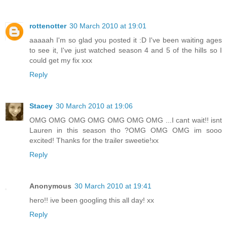
rottenotter
30 March 2010 at 19:01
aaaaah I'm so glad you posted it :D I've been waiting ages
to see it, I've just watched season 4 and 5 of the hills so I
could get my fix xxx
Reply
Stacey
30 March 2010 at 19:06
OMG OMG OMG OMG OMG OMG OMG ...I cant wait!! isnt
Lauren in this season tho ?OMG OMG OMG im sooo
excited! Thanks for the trailer sweetie!xx
Reply
Anonymous
30 March 2010 at 19:41
hero!! ive been googling this all day! xx
Reply