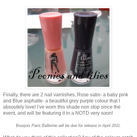
Finally, there are 2 nail varnishes, Rose satin- a baby pink
and Blue asphalte- a beautiful grey purple colour that I
absoutely love! I've worn this shade non stop since the
event, and will be featuring it in a NOTD very soon!
Bourjois Paris Ballerine will be due for release in April 2011.