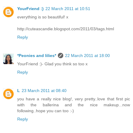
YourFriend :)
22 March 2011 at 10:51
everything is so beautiful! x
http://cuteascandie.blogspot.com/2011/03/tags.html
Reply
*Peonies and lilies*
22 March 2011 at 18:00
YourFriend :)- Glad you think so too x
Reply
L
23 March 2011 at 08:40
you have a really nice blog!, very pretty..love that first pic
with the ballerina and the nice makeup...now
following..hope you can too :-)
Reply