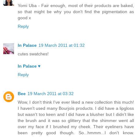
Yomi Uba - Fair enough, most of their products are baked,
so that might be why you don't find the pigmentation as
good x
Reply
In Palace
19 March 2011 at 01:32
cutes swatches!
In Palace ♥
Reply
Bee
19 March 2011 at 03:32
Wow, I don't think I've ever liked a new collection this much!
I haven't used many Bourjois products. I did have a lipgloss
but wasn't too keen and I did have a blusher but I didn't like
the brush and it was so glittery that the shimmer went all
over my face if I brushed my cheek. Their eyeliners have
been pretty good though. So...hmmm...I don't know.