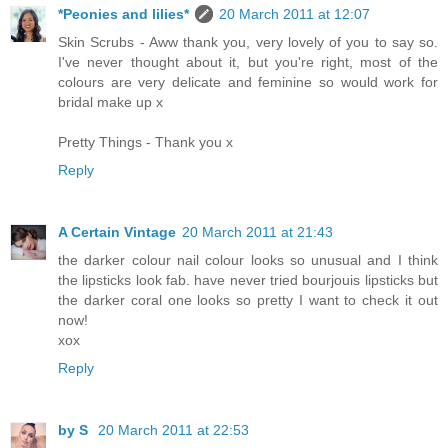
*Peonies and lilies*
20 March 2011 at 12:07
Skin Scrubs - Aww thank you, very lovely of you to say so.
I've never thought about it, but you're right, most of the
colours are very delicate and feminine so would work for
bridal make up x
Pretty Things - Thank you x
Reply
A Certain Vintage
20 March 2011 at 21:43
the darker colour nail colour looks so unusual and I think
the lipsticks look fab. have never tried bourjouis lipsticks but
the darker coral one looks so pretty I want to check it out
now!
xox
Reply
by S
20 March 2011 at 22:53