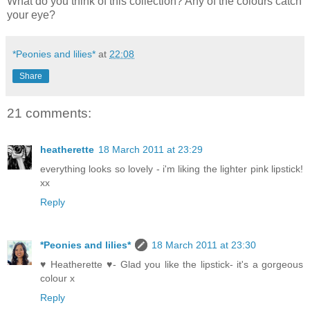
What do you think of this collection? Any of the colours catch
your eye?
*Peonies and lilies*
at
22:08
Share
21 comments:
heatherette
18 March 2011 at 23:29
everything looks so lovely - i'm liking the lighter pink lipstick!
xx
Reply
*Peonies and lilies*
18 March 2011 at 23:30
♥ Heatherette ♥- Glad you like the lipstick- it's a gorgeous
colour x
Reply