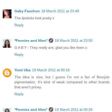
Gaby Fauchon
18 March 2011 at 23:49
The lipsticks look pretty x
Reply
*Peonies and lilies*
18 March 2011 at 23:50
G A B Y - They really are, glad you like them x
Reply
Yomi Uba
19 March 2011 at 00:16
The idea is nice, but I guess I'm not a fan of Bourjois
pigmentation. It's kind of weak compared to other brands
that aren't pricey.
Reply
*Peonies and lilies*
19 March 2011 at 00:26