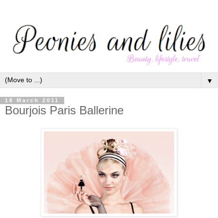
▼
18 March 2011
Bourjois Paris Ballerine