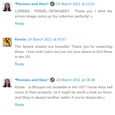
*Peonies and lilies*
23 March 2011 at 13:51
LORENA : TRAVEL DESIGNERY - Thank you, I think the
promo image sums up the collection perfectly! x
Reply
Kristie
24 March 2011 at 03:57
The lipstick shades are beautiful. Thank you for swatching
these. I love both colors but am not sure where to find these
in the US.
Reply
*Peonies and lilies*
24 March 2011 at 18:38
Kristie - Is Bourjois not available in the US? I know Asos sell
some of their products, so it might be worth a look on there,
and Ebay is always another option if you're desperate x
Reply