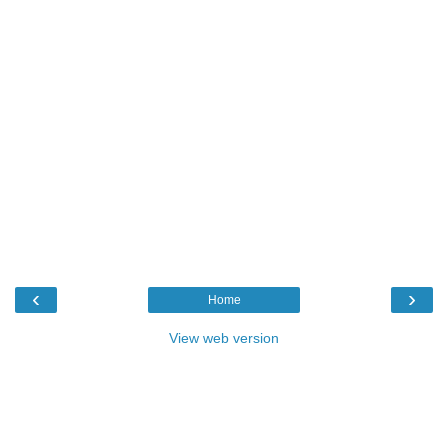
‹
›
Home
View web version