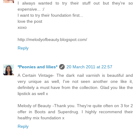
I always wanted to try their stuff out but they're so
expensive... :/
I want to try their foundation first...
love the post
xoxo
http://melodyofbeauty.blogspot.com/
Reply
*Peonies and lilies*
20 March 2011 at 22:57
A Certain Vintage- The dark nail varnish is beautiful and
very unique as well, I've not seen another one like it,
definitely a must have from the collection. Glad you like the
lipstick as well x
Melody of Beauty -Thank you. They're quite often on 3 for 2
offer in Boots and Superdrug. I highly recommend their
healthy mix foundation x
Reply