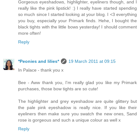
Gorgeous eyeshadows, highlighter, eyeliners though, and I
really like the pink lipstick! :) I really have started spending
so much since I started looking at your blog. I <3 everything
you buy, especially your Primark finds. Hehe, I bought the
black tights with the little bows yesterday! I should comment
more often!
Reply
*Peonies and lilies*
19 March 2011 at 09:15
In Palace - thank you x
Bee - Aww thank you, I'm really glad you like my Primark
purchases, those bow tights are so cute!
The highlighter and grey eyeshadow are quite glittery but
the pale pink eyeshadow is really nice. If you like their
eyeliners then make sure you swatch the new ones, Sand
rose is gorgeous and such a unique colour as well x
Reply