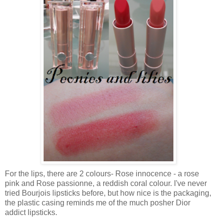
For the lips, there are 2 colours- Rose innocence - a rose
pink and Rose passionne, a reddish coral colour. I've never
tried Bourjois lipsticks before, but how nice is the packaging,
the plastic casing reminds me of the much posher Dior
addict lipsticks.