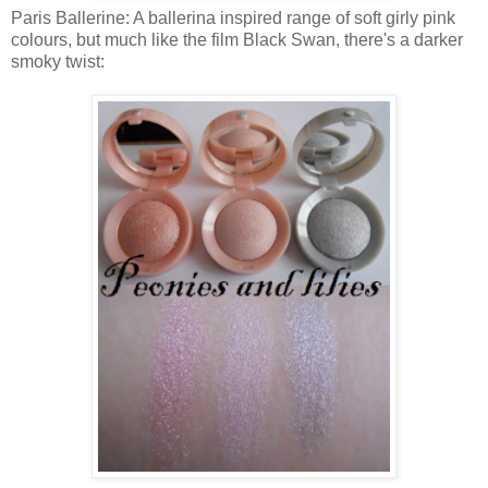
Paris Ballerine: A ballerina inspired range of soft girly pink
colours, but much like the film Black Swan, there's a darker
smoky twist: