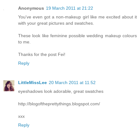
Anonymous
19 March 2011 at 21:22
You've even got a non-makeup girl like me excited about it
with your great pictures and swatches.
These look like feminine possible wedding makeup colours
to me.
Thanks for the post Fei!
Reply
LittleMissLee
20 March 2011 at 11:52
eyeshadows look adorable, great swatches
http://blogoftheprettythings.blogspot.com/
xxx
Reply