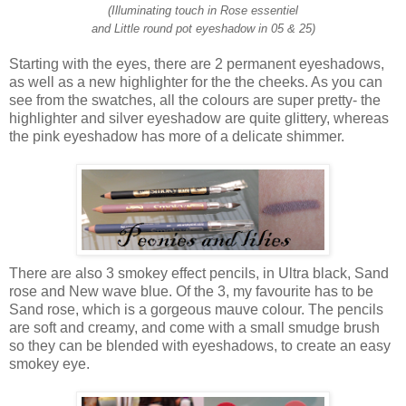
(Illuminating touch in Rose essentiel
and Little round pot eyeshadow in 05 & 25)
Starting with the eyes, there are 2 permanent eyeshadows,
as well as a new highlighter for the the cheeks. As you can
see from the swatches, all the colours are super pretty- the
highlighter and silver eyeshadow are quite glittery, whereas
the pink eyeshadow has more of a delicate shimmer.
There are also 3 smokey effect pencils, in Ultra black, Sand
rose and New wave blue. Of the 3, my favourite has to be
Sand rose, which is a gorgeous mauve colour. The pencils
are soft and creamy, and come with a small smudge brush
so they can be blended with eyeshadows, to create an easy
smokey eye.