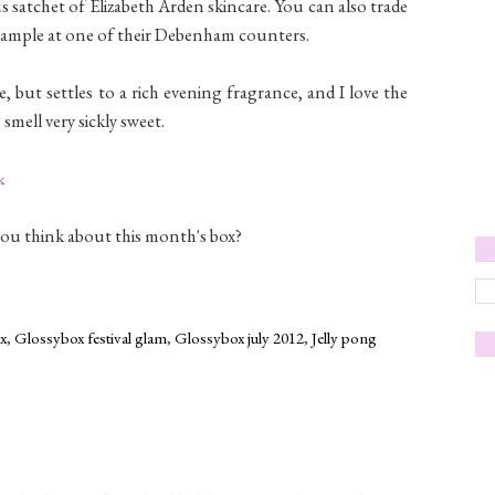
us satchet of Elizabeth Arden skincare. You can also trade
 sample at one of their Debenham counters.
 but settles to a rich evening fragrance, and I love the
smell very sickly sweet.
k
you think about this month's box?
x
,
Glossybox festival glam
,
Glossybox july 2012
,
Jelly pong