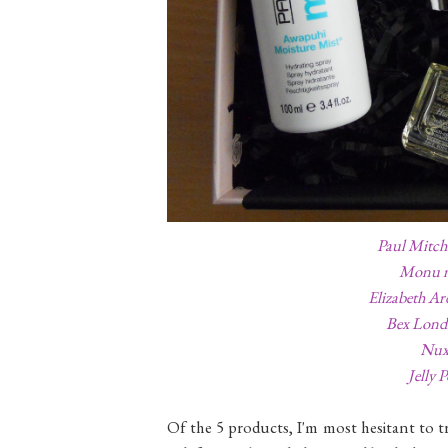
Paul Mitch
Monu n
Elizabeth Ar
Bex Lond
Nuxe
Jelly 
Of the 5 products, I'm most hesitant to 