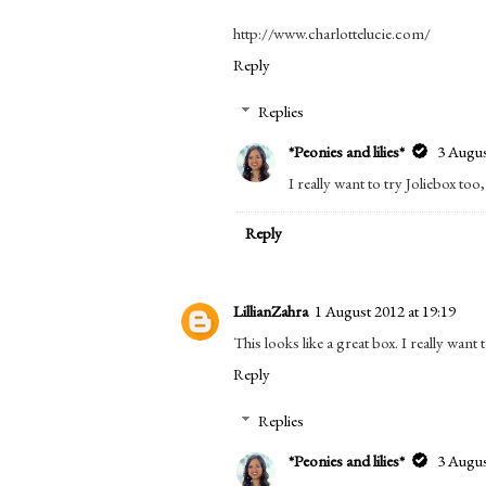
http://www.charlottelucie.com/
Reply
Replies
*Peonies and lilies*
3 Augus
I really want to try Joliebox too
Reply
LillianZahra
1 August 2012 at 19:19
This looks like a great box. I really wan
Reply
Replies
*Peonies and lilies*
3 Augus