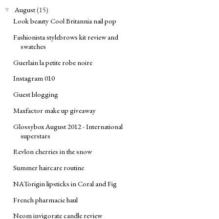
August
(15)
▼
Look beauty Cool Britannia nail pop
Fashionista stylebrows kit review and
swatches
Guerlain la petite robe noire
Instagram 010
Guest blogging
Maxfactor make up giveaway
Glossybox August 2012 - International
superstars
Revlon cherries in the snow
Summer haircare routine
NATorigin lipsticks in Coral and Fig
French pharmacie haul
Neom invigorate candle review