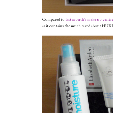
Compared to
last month's make up centr
as it contains the much raved about NUXE 