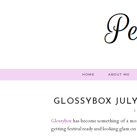
HOME
ABOUT ME
GLOSSYBOX JULY 
1
Glossybox
has become something of a month
getting festival ready and looking glam on 