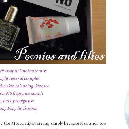
ell awapuhi moisture mist
ight renewal complex
den skin balancing skincare
on N6 fragrance sample
 huile prodigieuse
Pong Pong lip frosting
try the Monu night cream, simply because it sounds too