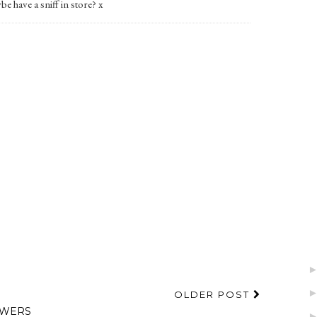
be have a sniff in store? x
OLDER POST
OWERS