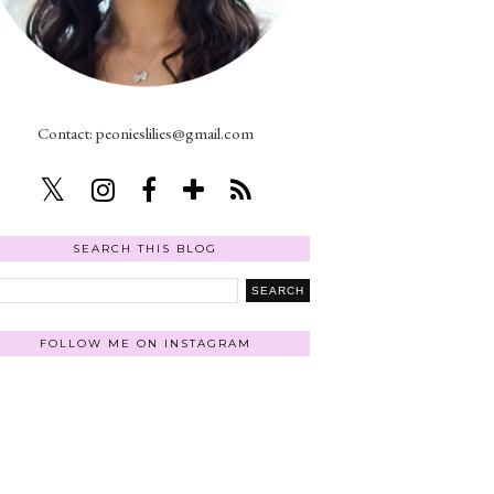
Contact: peonieslilies@gmail.com
SEARCH THIS BLOG
FOLLOW ME ON INSTAGRAM