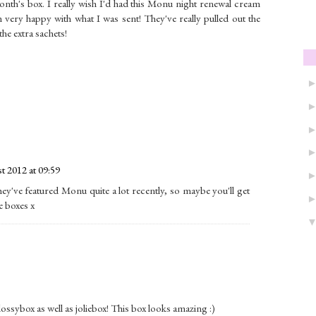
nth's box. I really wish I'd had this Monu night renewal cream
m very happy with what I was sent! They've really pulled out the
the extra sachets!
t 2012 at 09:59
ey've featured Monu quite a lot recently, so maybe you'll get
e boxes x
ossybox as well as joliebox! This box looks amazing :)