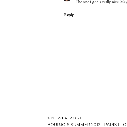
The one I got is really nice. May
Reply
NEWER POST
BOURJOIS SUMMER 2012 - PARIS FL