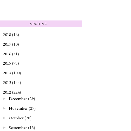
ARCHIVE
2018
(16)
►
2017
(10)
►
2016
(41)
►
2015
(75)
►
2014
(100)
►
2013
(144)
►
2012
(224)
▼
December
(29)
►
November
(27)
►
October
(20)
►
September
(13)
►