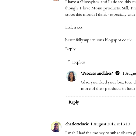
I have a Glossybox and I adored this mo
though. I love Monu products. Still, I'
stops this month I think - especially with 
Helen xxx
beautifullysuperfluous.blogspot.co.uk
Reply
Replies
*Peonies and lilies*
1 Augus
Glad you liked your box too, th
more of their products in futur
Reply
charlottelucie
1 August 2012 at 13:13
I wish I had the money to subscribe to gl