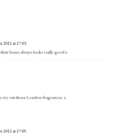
t 2012 at 17:03
, their boxes always looks really good x
t to try out those London fragrances. x
t 2012 at 17:05