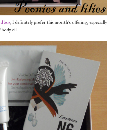
ed box
, I definitely prefer this month's offering, especially
body oil.