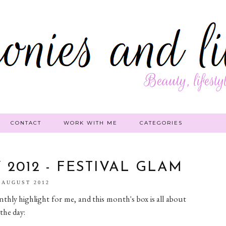
CONTACT
WORK WITH ME
CATEGORIES
2012 - FESTIVAL GLAM
 AUGUST 2012
ly highlight for me, and this month's box is all about
the day: