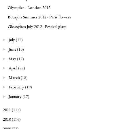
Olympics - London 2012
Bourjois Summer 2012 - Paris flowers
Glossybox July 2012 - Festival glam
July
(17)
►
June
(10)
►
May
(17)
►
April
(22)
►
March
(18)
►
February
(19)
►
January
(17)
►
2011
(144)
►
2010
(196)
►
2009
(73)
►