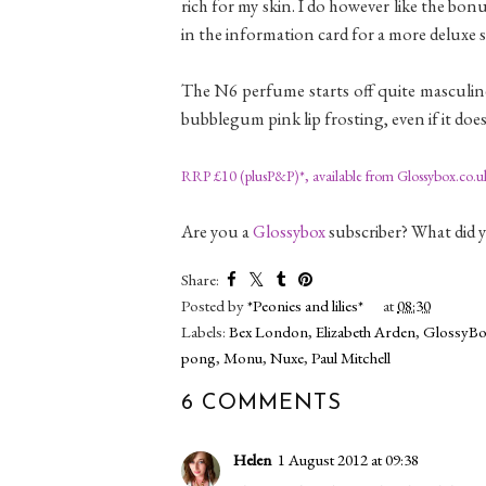
rich for my skin. I do however like the bon
in the information card for a more deluxe
The N6 perfume starts off quite masculine,
bubblegum pink lip frosting, even if it does 
RRP £10 (plusP&P)*, available from Glossybox.co.u
Are you a
Glossybox
subscriber? What did 
Share:
Posted by
*Peonies and lilies*
at
08:30
Labels:
Bex London
,
Elizabeth Arden
,
GlossyBo
pong
,
Monu
,
Nuxe
,
Paul Mitchell
6 COMMENTS
Helen
1 August 2012 at 09:38