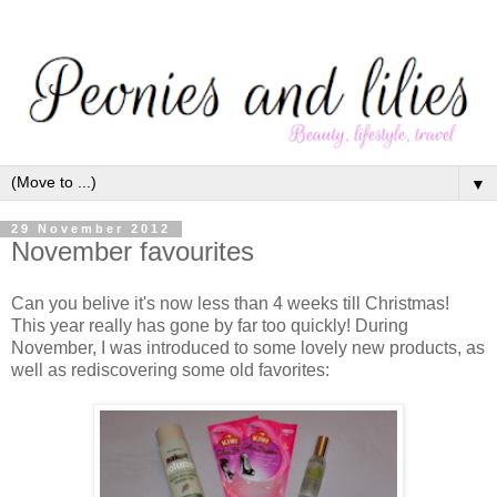
▼
29 November 2012
November favourites
Can you belive it's now less than 4 weeks till Christmas!
This year really has gone by far too quickly! During
November, I was introduced to some lovely new products, as
well as rediscovering some old favorites: