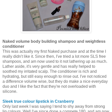
Naked volume body building shampoo and weightless
conditioner
This was actually my first Naked purchase and at the time I
really didn't like it. Since then, I've tried a lot more SLS free
shampoos, and am now used to it not lathering up as much.
Lather aside, it's very gentle and has really helped to
soothed my irritated scalp. The conditioner is rich and
hydrating, but still easy enough to rinse out. I've not noticed
a difference volume wise, but they do make a nice everyday
duo and I like the fact that they're not overloaded with
silicone.
Sleek true colour lipstick in Cranberry
Only last week I was saying I tend to shy away from strong
lip colours. Well I've since done a compete 180, and am now