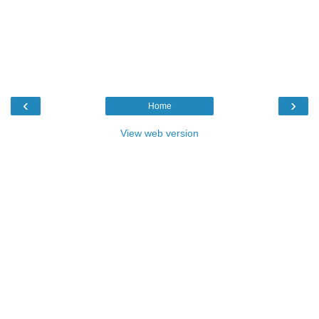
‹
›
Home
View web version