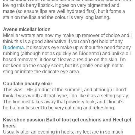
loving this berry lipstick. It goes on very pigmented and
matte (so ensure lips are well hydrated first), but it forms a
stain on the lips and the colour is very long lasting.
Avene micellar lotion
Micellar waters are now my make up remover of choice and I
think this is a good alternative if you can't get hold of any
Bioderma
. It dissolves eye make up without the need for any
rubbing (although not as quickly as Bioderma) and unlike oil
based removers, it doesn't leave a residue on the skin. I'm
not keen on the soapy scent, but it's gentle enough not to
sting or irritate the delicate eye area.
Caudalie beauty elixir
This was THE product of the summer, and although I don't
think it was worth all that hype, I do like it as a setting spray.
The fine mist takes away that powdery look, and I find it's
herbal minty scent to be very calming and refreshing.
Kiwi shoe passion Ball of foot gel cushions and Heel gel
liners
Usually after an evening in heels, my feet are in so much