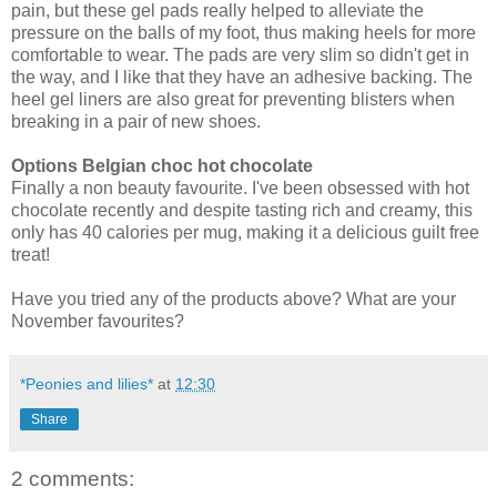
pain, but these gel pads really helped to alleviate the
pressure on the balls of my foot, thus making heels for more
comfortable to wear. The pads are very slim so didn't get in
the way, and I like that they have an adhesive backing. The
heel gel liners are also great for preventing blisters when
breaking in a pair of new shoes.
Options Belgian choc hot chocolate
Finally a non beauty favourite. I've been obsessed with hot
chocolate recently and despite tasting rich and creamy, this
only has 40 calories per mug, making it a delicious guilt free
treat!
Have you tried any of the products above? What are your
November favourites?
*Peonies and lilies*
at
12:30
Share
2 comments: