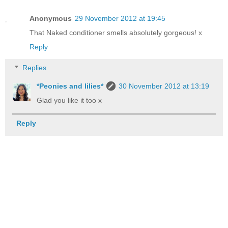
Anonymous
29 November 2012 at 19:45
That Naked conditioner smells absolutely gorgeous! x
Reply
Replies
*Peonies and lilies*
30 November 2012 at 13:19
Glad you like it too x
Reply