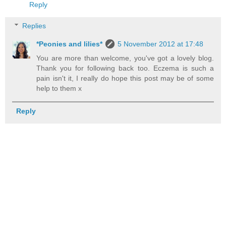
Reply
Replies
*Peonies and lilies*
5 November 2012 at 17:48
You are more than welcome, you've got a lovely blog.
Thank you for following back too. Eczema is such a
pain isn't it, I really do hope this post may be of some
help to them x
Reply