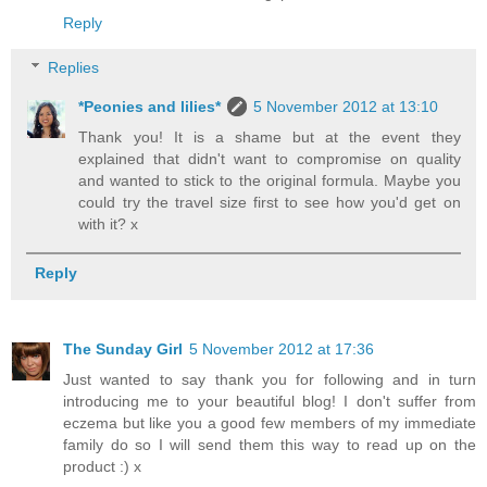
Reply
Replies
*Peonies and lilies*
5 November 2012 at 13:10
Thank you! It is a shame but at the event they
explained that didn't want to compromise on quality
and wanted to stick to the original formula. Maybe you
could try the travel size first to see how you'd get on
with it? x
Reply
The Sunday Girl
5 November 2012 at 17:36
Just wanted to say thank you for following and in turn
introducing me to your beautiful blog! I don't suffer from
eczema but like you a good few members of my immediate
family do so I will send them this way to read up on the
product :) x