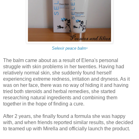
Selexir peace balm
*
The balm came about as a result of Elena's personal
struggle with skin problems in her twenties. Having had
relatively normal skin, she suddenly found herself
experiencing extreme redness, irritation and dryness. As it
was on her face, there was no way of hiding it and having
tried both steroids and herbal remedies, she started
researching natural ingredients and combining them
together in the hope of finding a cure.
After 2 years, she finally found a formula she was happy
with, and when friends reported similar results, she decided
to teamed up with Mirella and officially launch the product.