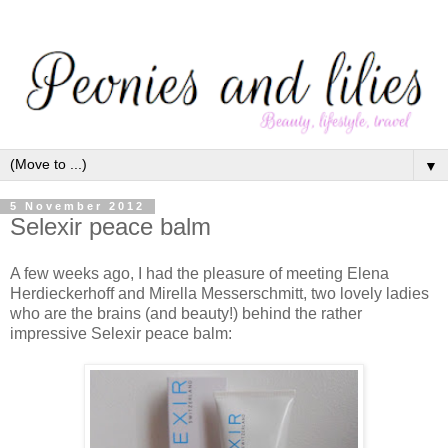
▼
5 November 2012
Selexir peace balm
A few weeks ago, I had the pleasure of meeting Elena
Herdieckerhoff and Mirella Messerschmitt, two lovely ladies
who are the brains (and beauty!) behind the rather
impressive Selexir peace balm: