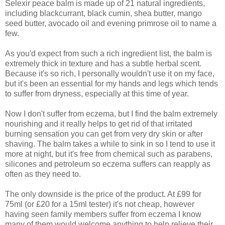
Selexir peace balm is made up of 21 natural ingredients,
including blackcurrant, black cumin, shea butter, mango
seed butter, avocado oil and evening primrose oil to name a
few.
As you'd expect from such a rich ingredient list, the balm is
extremely thick in texture and has a subtle herbal scent.
Because it's so rich, I personally wouldn't use it on my face,
but it's been an essential for my hands and legs which tends
to suffer from dryness, especially at this time of year.
Now I don't suffer from eczema, but I find the balm extremely
nourishing and it really helps to get rid of that irritated
burning sensation you can get from very dry skin or after
shaving. The balm takes a while to sink in so I tend to use it
more at night, but it's free from chemical such as parabens,
silicones and petroleum so eczema suffers can reapply as
often as they need to.
The only downside is the price of the product. At £99 for
75ml (or £20 for a 15ml tester) it's not cheap, however
having seen family members suffer from eczema I know
many of them would welcome anything to help relieve their