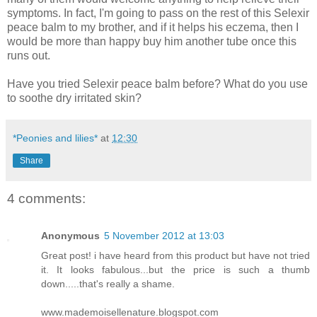
symptoms. In fact, I'm going to pass on the rest of this Selexir
peace balm to my brother, and if it helps his eczema, then I
would be more than happy buy him another tube once this
runs out.
Have you tried Selexir peace balm before? What do you use
to soothe dry irritated skin?
*Peonies and lilies*
at
12:30
Share
4 comments:
Anonymous
5 November 2012 at 13:03
Great post! i have heard from this product but have not tried
it. It looks fabulous...but the price is such a thumb
down.....that's really a shame.
www.mademoisellenature.blogspot.com