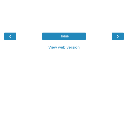
‹
›
Home
View web version