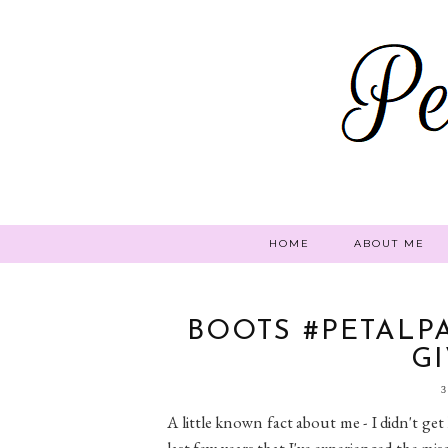
HOME
ABOUT ME
BOOTS #PETALP
G
A little known fact about me - I didn't get 
last few years that I've experienced the mis