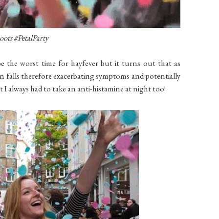
oots #Petal
P
arty
 the worst time for hayfever but it turns out that as
en falls therefore exacerbating symptoms and potentially
 I always had to take an anti-histamine at night too
!