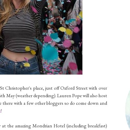
St Christopher's place, just off Oxford Street with over
4th May (weather depending). Lauren Pope will also host
ll be there with a few other bloggers so do come down and
k
!
ay at the amazing Mondrian Hotel (including breakfast)