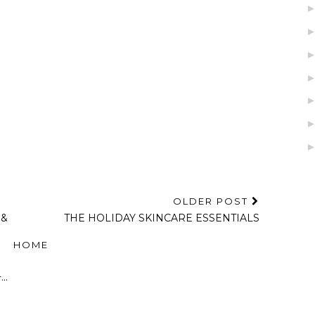
OLDER POST
 &
THE HOLIDAY SKINCARE ESSENTIALS