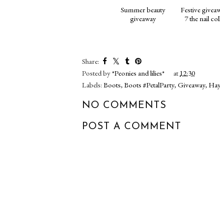
Summer beauty
Festive givea
giveaway
7 the nail co
Share:
Posted by
*Peonies and lilies*
at
12:30
Labels:
Boots
,
Boots #PetalParty
,
Giveaway
,
Hay
NO COMMENTS
POST A COMMENT