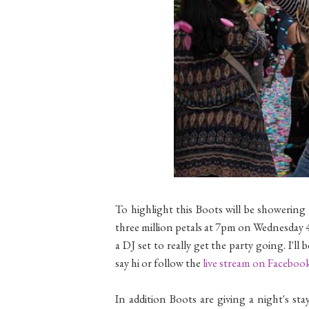
To highlight this Boots will be showering 
three million petals at 7pm on Wednesday 
a DJ set to really get the party going. I'
say hi or follow the
live stream on Faceboo
In addition Boots are giving a night's st