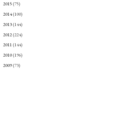
2015
(75)
►
2014
(100)
►
2013
(144)
►
2012
(224)
►
2011
(144)
►
2010
(196)
►
2009
(73)
►