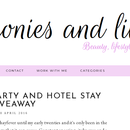
CONTACT
WORK WITH ME
CATEGORIES
ARTY AND HOTEL STAY
IVEAWAY
30 APRIL 2016
hayfever until my early twenties and it's only been in the
ery that it can cause. Constant sneezing, itchy eyes and a