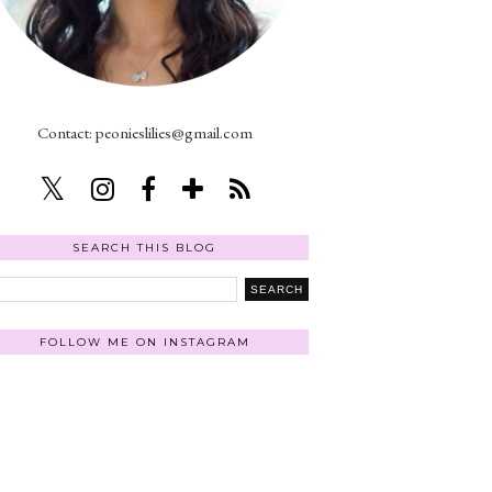
Contact: peonieslilies@gmail.com
SEARCH THIS BLOG
FOLLOW ME ON INSTAGRAM