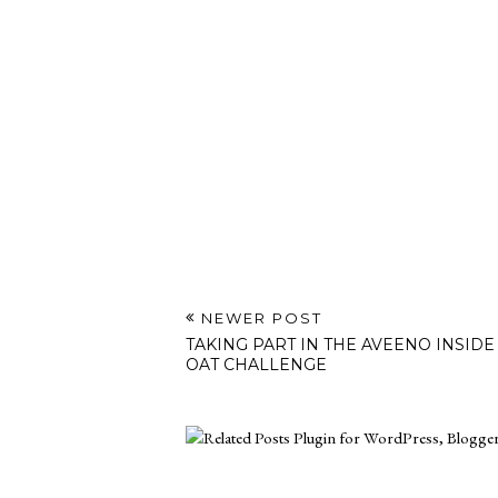
NEWER POST
TAKING PART IN THE AVEENO INSIDE