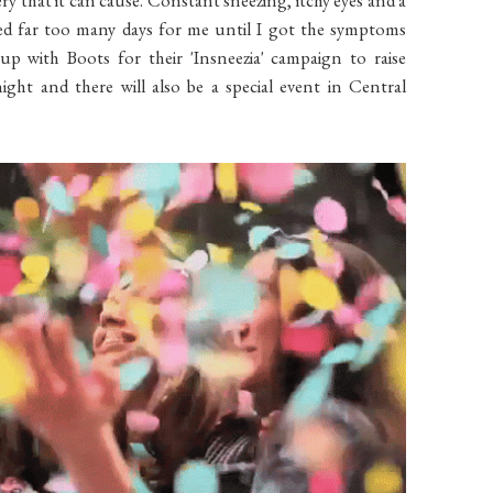
ned far too many days for me until I got the symptoms
up with Boots for their 'Insneezia' campaign to raise
ight and there will also be a special event in Central