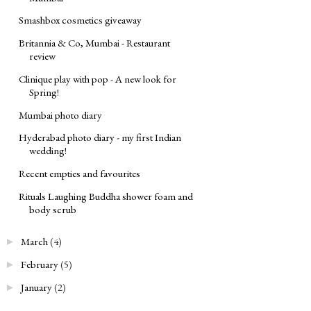
Smashbox cosmetics giveaway
Britannia & Co, Mumbai - Restaurant
review
Clinique play with pop - A new look for
Spring!
Mumbai photo diary
Hyderabad photo diary - my first Indian
wedding!
Recent empties and favourites
Rituals Laughing Buddha shower foam and
body scrub
March
(4)
►
February
(5)
►
January
(2)
►