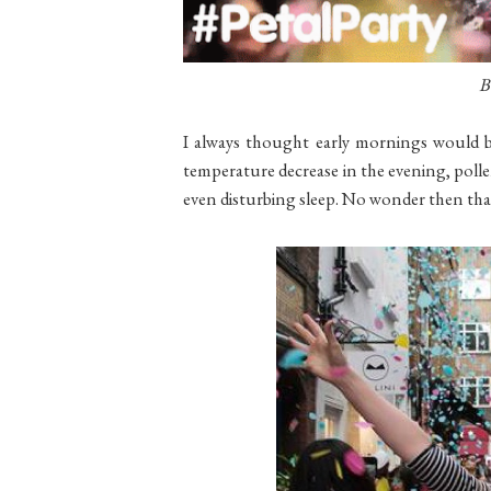
B
I
always thought early mornings would be
temperature decrease in the evening, poll
even disturbing sleep. No wonder then that