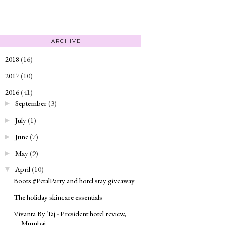
ARCHIVE
2018
(16)
►
2017
(10)
►
2016
(41)
▼
September
(3)
►
July
(1)
►
June
(7)
►
May
(9)
►
April
(10)
▼
Boots #PetalParty and hotel stay giveaway
The holiday skincare essentials
Vivanta By Taj - President hotel review,
Mumbai