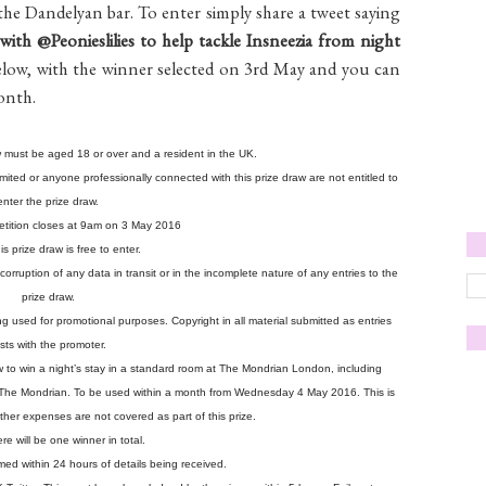
he Dandelyan bar. To enter simply share a tweet saying
ith @Peonieslilies to help tackle Insneezia from night
below, with the winner selected on 3rd May and you can
month.
aw must be aged 18 or over and a resident in the UK.
ted or anyone professionally connected with this prize draw are not entitled to
enter the prize draw.
etition closes at 9am on 3 May 2016
is prize draw is free to enter.
corruption of any data in transit or in the incomplete nature of any entries to the
prize draw.
 used for promotional purposes. Copyright in all material submitted as entries
sts with the promoter.
draw to win a night’s stay in a standard room at The Mondrian London, including
n The Mondrian. To be used within a month from Wednesday 4 May 2016. This is
 other expenses are not covered as part of this prize.
re will be one winner in total.
rmed within 24 hours of details being received.