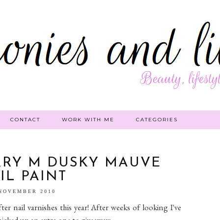
CONTACT
WORK WITH ME
CATEGORIES
RRY M DUSKY MAUVE
IL PAINT
 NOVEMBER 2010
er nail varnishes this year! After weeks of looking I've
 picked up an extra one to giveaway: