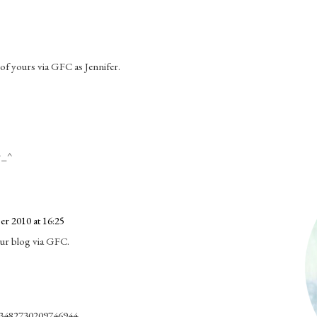
r of yours via GFC as Jennifer.
 ^_^
r 2010 at 16:25
our blog via GFC.
s/3482730209746944