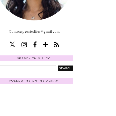
Contact: peonieslilies@gmail.com
SEARCH THIS BLOG
FOLLOW ME ON INSTAGRAM