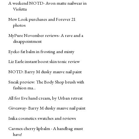
A weekend NOTD- Avon matte nailwear in
Violetta
New Look purchases and Forever 21
photos
MyPure November reviews- A rave and a
disappointment
Eyeko fat balm in frosting and minty
Liz Earle instant boost skin tonic review
NOTD: Barry M dusky mauve nail paint
Sneak preview: The Body Shop brush with
fashion ma...
All for Eve hand cream, by Urban retreat
Giveaway- Barry M dusky mauve nail paint
Inika cosmetics swatches and reviews
Carmex cherry lipbalm - A handbag must
have!