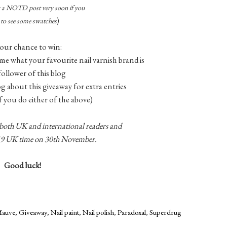
ng a NOTD post very soon if you
)
to see some swatches
our chance to win:
me what your favourite nail varnish brand is
 follower of this blog
log about this giveaway for extra entries
f you do either of the above)
 both UK and international readers and
1.59 UK time on 30th November.
Good luck!
Mauve
,
Giveaway
,
Nail paint
,
Nail polish
,
Paradoxal
,
Superdrug