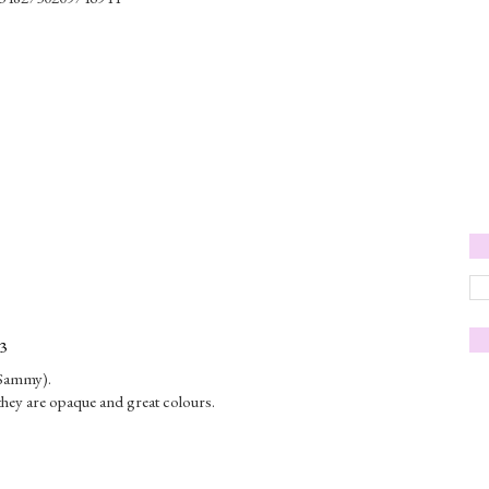
3
(Sammy).
hey are opaque and great colours.