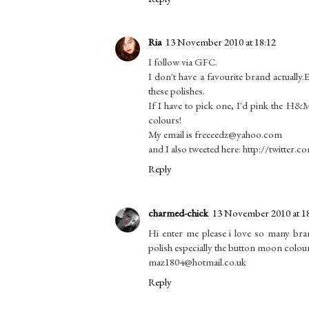
Ria
13 November 2010 at 18:12
I follow via GFC.
I don't have a favourite brand actuall
these polishes.
If I have to pick one, I'd pink the H&
colours!
My email is freeeedz@yahoo.com
and I also tweeted here: http://twitter
Reply
charmed-chick
13 November 2010 at 1
Hi enter me please i love so many bra
polish especially the button moon colou
maz1804@hotmail.co.uk
Reply