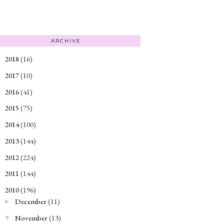
ARCHIVE
2018
(16)
►
2017
(10)
►
2016
(41)
►
2015
(75)
►
2014
(100)
►
2013
(144)
►
2012
(224)
►
2011
(144)
►
2010
(196)
▼
December
(11)
►
November
(13)
▼