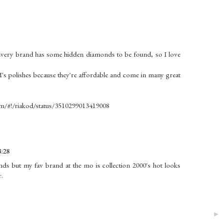
y.Every brand has some hidden diamonds to be found, so I love
M's polishes because they're affordable and come in many great
.com/#!/riakod/status/3510299013419008
8:28
nds but my fav brand at the mo is collection 2000's hot looks
r.