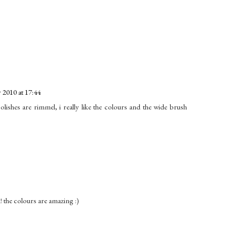
2010 at 17:44
lishes are rimmel, i really like the colours and the wide brush
! the colours are amazing :)