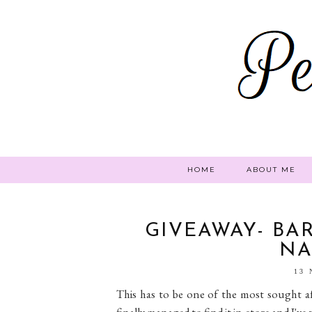
HOME
ABOUT ME
GIVEAWAY- BA
NA
13
This has to be one of the most sought aft
finally managed to find it in-store and I've