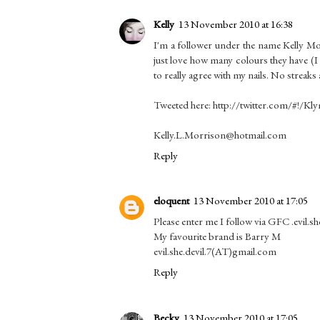
Kelly
13 November 2010 at 16:38
I'm a follower under the name Kelly Mo
just love how many colours they have (I
to really agree with my nails. No streaks 
Tweeted here: http://twitter.com/#!/Kl
Kelly.L.Morrison@hotmail.com
Reply
eloquent
13 November 2010 at 17:05
Please enter me I follow via GFC .evil.she
My favourite brand is Barry M
evil.she.devil.7(AT)gmail.com
Reply
Becky
13 November 2010 at 17:05