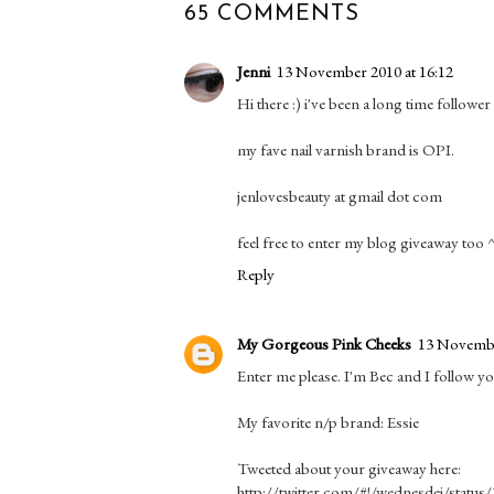
65 COMMENTS
Jenni
13 November 2010 at 16:12
Hi there :) i've been a long time followe
my fave nail varnish brand is OPI.
jenlovesbeauty at gmail dot com
feel free to enter my blog giveaway too
Reply
My Gorgeous Pink Cheeks
13 Novembe
Enter me please. I'm Bec and I follow y
My favorite n/p brand: Essie
Tweeted about your giveaway here:
http://twitter.com/#!/wednesdei/statu