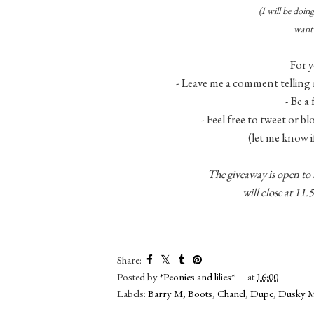
(I will be doi
want 
For y
- Leave me a comment telling 
- Be a
- Feel free to tweet or b
(let me know i
The giveaway is open to
will close at 1
Share:
Posted by
*Peonies and lilies*
at
16:00
Labels:
Barry M
,
Boots
,
Chanel
,
Dupe
,
Dusky 