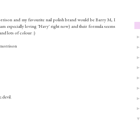
rrison and my favourite nail polish brand would be Barry M, I
 am especially loving 'Navy' right now) and their formula seems
and lots of colour :)
ymorrison
.devil.