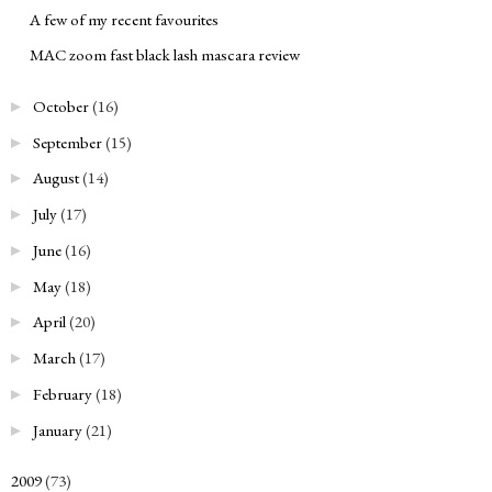
A few of my recent favourites
MAC zoom fast black lash mascara review
October
(16)
►
September
(15)
►
August
(14)
►
July
(17)
►
June
(16)
►
May
(18)
►
April
(20)
►
March
(17)
►
February
(18)
►
January
(21)
►
2009
(73)
►