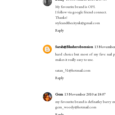
My favourite brand is OPI.
I follow via google friend connect.
Thanks!
styleandthecityuk@gmail.com
Reply
Sarah@Blusherobsession
13 November 
hard choice but most of my fave nail po
makes it really easy to use.
satan_51@hotmail.com
Reply
Gem
13 November 2010 at 18:07
my favourite brand is definatley barry m
gem_woody@hotmail.com
Reply