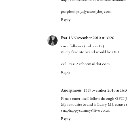
purplewhyt[at]yahoo[dot]com
Reply
Eva
13 November 2010 at 16:26
i'm a follower (evil_eva12)
& my favorite brand would be OPI.
evil_eva12 at hotmail dot com
Reply
Anonymous
13 November 2010 at 16:3
Please enter me I follow through GFC 
My favourite brand is Barry M because t
snaphappysammy@live.co.uk
Reply