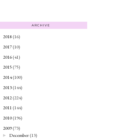
ARCHIVE
2018
(16)
►
2017
(10)
►
2016
(41)
►
2015
(75)
►
2014
(100)
►
2013
(144)
►
2012
(224)
►
2011
(144)
►
2010
(196)
►
2009
(73)
▼
December
(13)
►