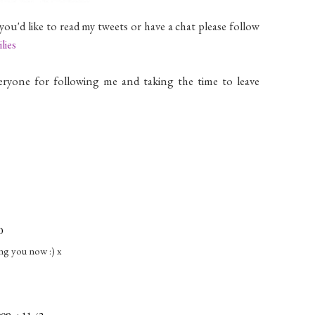
 you'd like to read my tweets or have a chat please follow
lies
eryone for following me and taking the time to leave
0
ing you now :) x