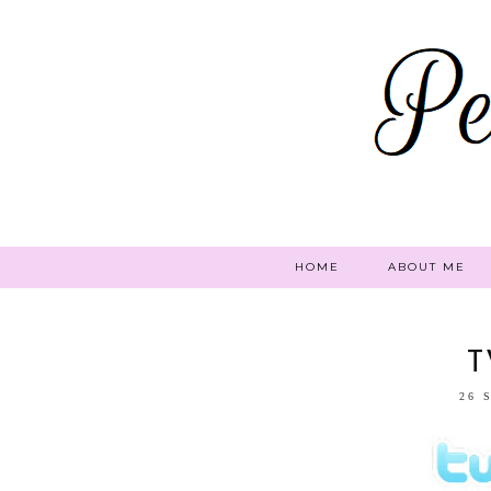
HOME
ABOUT ME
T
26 