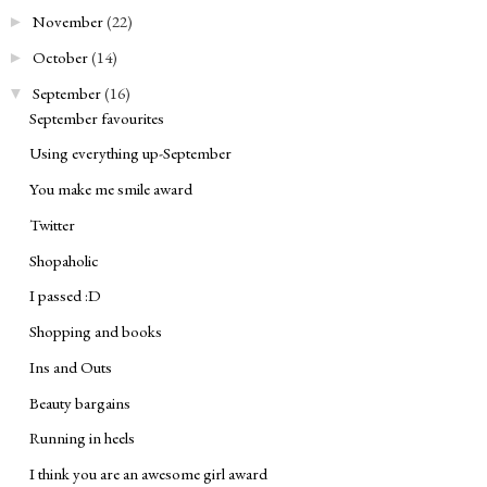
November
(22)
►
October
(14)
►
September
(16)
▼
September favourites
Using everything up-September
You make me smile award
Twitter
Shopaholic
I passed :D
Shopping and books
Ins and Outs
Beauty bargains
Running in heels
I think you are an awesome girl award