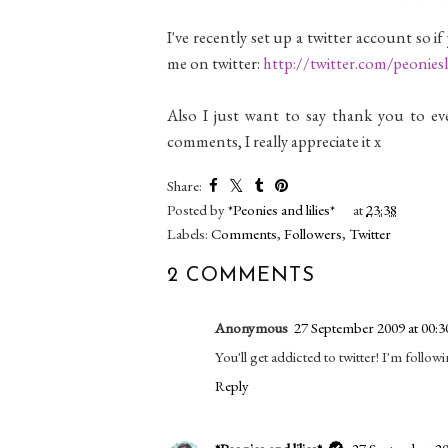
I've recently set up a twitter account so if
me on twitter:
http://twitter.com/peoniesli
Also I just want to say thank you to ev
comments, I really appreciate it x
Share:
Posted by
*Peonies and lilies*
at
23:38
Labels:
Comments
,
Followers
,
Twitter
2 COMMENTS
Anonymous
27 September 2009 at 00:3
You'll get addicted to twitter! I'm follow
Reply