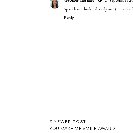
*Peonies and lilies*
27 September 20
Sparkles- I think I already am :( Thanks
Reply
NEWER POST
YOU MAKE ME SMILE AWARD