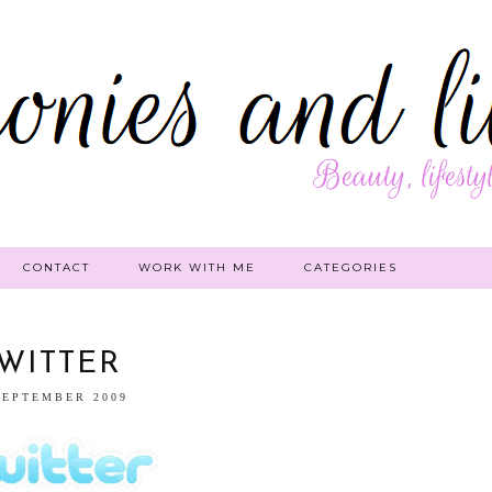
CONTACT
WORK WITH ME
CATEGORIES
WITTER
SEPTEMBER 2009