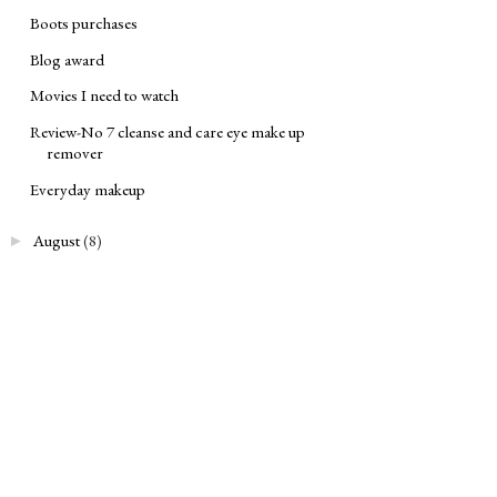
Boots purchases
Blog award
Movies I need to watch
Review-No 7 cleanse and care eye make up
remover
Everyday makeup
August
(8)
►