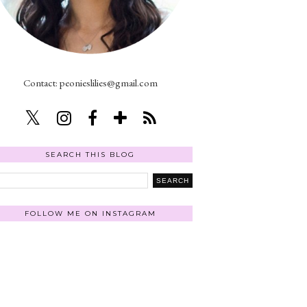
Contact: peonieslilies@gmail.com
SEARCH THIS BLOG
FOLLOW ME ON INSTAGRAM