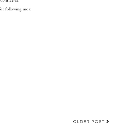
09 at 11:42
 for following me x
OLDER POST