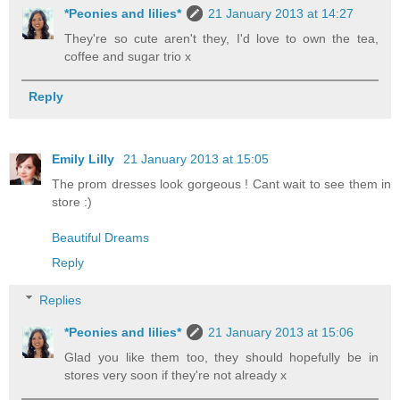
*Peonies and lilies*
21 January 2013 at 14:27
They're so cute aren't they, I'd love to own the tea,
coffee and sugar trio x
Reply
Emily Lilly
21 January 2013 at 15:05
The prom dresses look gorgeous ! Cant wait to see them in
store :)
Beautiful Dreams
Reply
Replies
*Peonies and lilies*
21 January 2013 at 15:06
Glad you like them too, they should hopefully be in
stores very soon if they're not already x