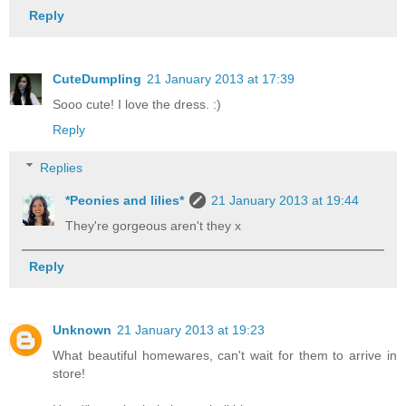
Reply
CuteDumpling
21 January 2013 at 17:39
Sooo cute! I love the dress. :)
Reply
Replies
*Peonies and lilies*
21 January 2013 at 19:44
They're gorgeous aren't they x
Reply
Unknown
21 January 2013 at 19:23
What beautiful homewares, can't wait for them to arrive in
store!