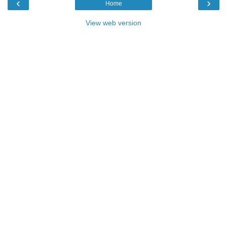
‹
›
Home
View web version