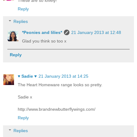
These are so lovely!
Reply
Replies
*Peonies and lilies*
21 January 2013 at 12:48
Glad you think so too x
Reply
♥ Sadie ♥
21 January 2013 at 14:25
The Heart Homeware range looks so pretty.
Sadie x
http://www.brandnewbutterflywings.com/
Reply
Replies