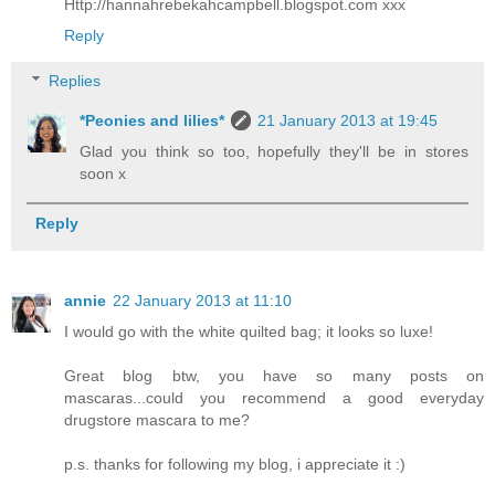
Http://hannahrebekahcampbell.blogspot.com xxx
Reply
Replies
*Peonies and lilies*
21 January 2013 at 19:45
Glad you think so too, hopefully they'll be in stores
soon x
Reply
annie
22 January 2013 at 11:10
I would go with the white quilted bag; it looks so luxe!
Great blog btw, you have so many posts on
mascaras...could you recommend a good everyday
drugstore mascara to me?
p.s. thanks for following my blog, i appreciate it :)