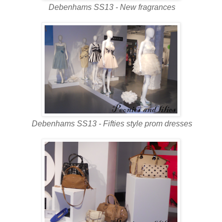
Debenhams SS13 - New fragrances
Debenhams SS13 - Fifties style prom dresses