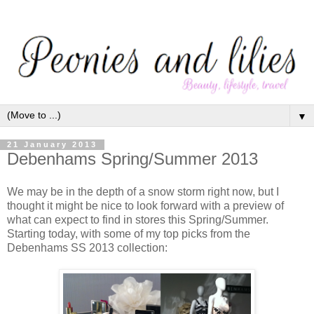
▼
21 January 2013
Debenhams Spring/Summer 2013
We may be in the depth of a snow storm right now, but I
thought it might be nice to look forward with a preview of
what can expect to find in stores this Spring/Summer.
Starting today, with some of my top picks from the
Debenhams SS 2013 collection: