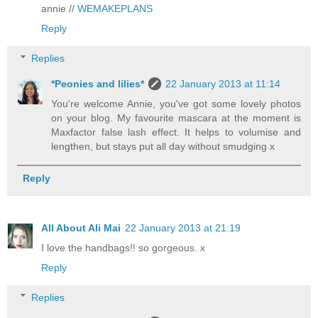
annie //
WEMAKEPLANS
Reply
Replies
*Peonies and lilies*
22 January 2013 at 11:14
You're welcome Annie, you've got some lovely photos
on your blog. My favourite mascara at the moment is
Maxfactor false lash effect. It helps to volumise and
lengthen, but stays put all day without smudging x
Reply
All About Ali Mai
22 January 2013 at 21:19
I love the handbags!! so gorgeous. x
Reply
Replies