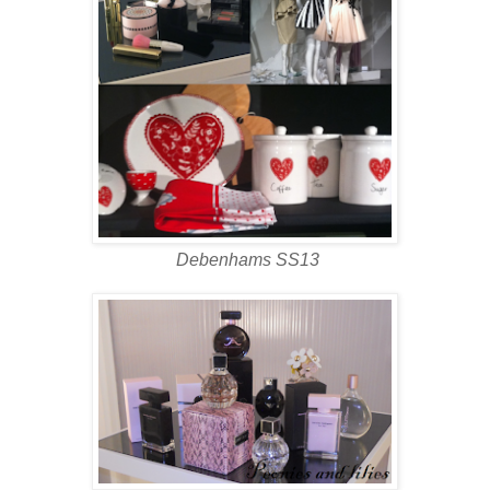
Debenhams SS13