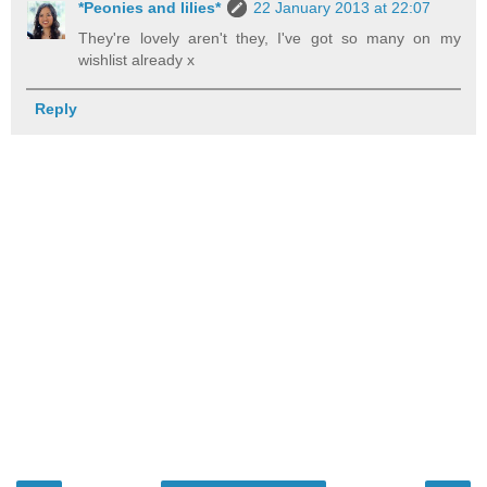
*Peonies and lilies*
22 January 2013 at 22:07
They're lovely aren't they, I've got so many on my
wishlist already x
Reply