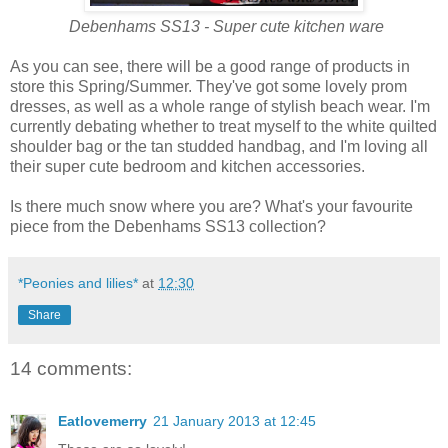
Debenhams SS13 - Super cute kitchen ware
As you can see, there will be a good range of products in
store this Spring/Summer. They've got some lovely prom
dresses, as well as a whole range of stylish beach wear. I'm
currently debating whether to treat myself to the white quilted
shoulder bag or the tan studded handbag, and I'm loving all
their super cute bedroom and kitchen accessories.
Is there much snow where you are? What's your favourite
piece from the Debenhams SS13 collection?
*Peonies and lilies*
at
12:30
Share
14 comments:
Eatlovemerry
21 January 2013 at 12:45