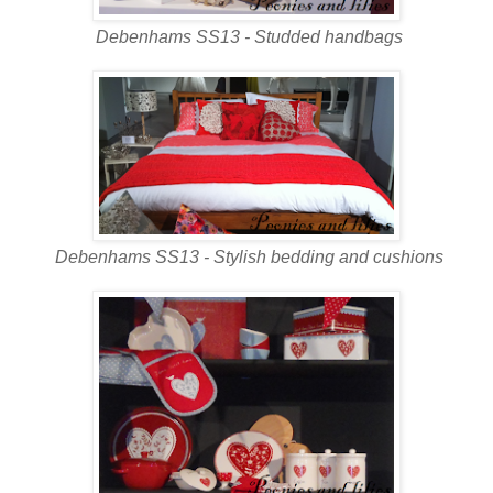
Debenhams SS13 - Studded handbags
Debenhams SS13 - Stylish bedding and cushions