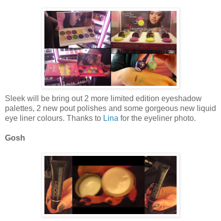
Sleek will be bring out 2 more limited edition eyeshadow
palettes, 2 new pout polishes and some gorgeous new liquid
eye liner colours. Thanks to
Lina
for the eyeliner photo.
Gosh