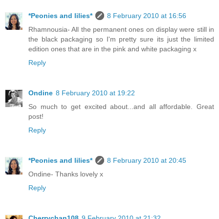
*Peonies and lilies*
8 February 2010 at 16:56
Rhamnousia- All the permanent ones on display were still in
the black packaging so I'm pretty sure its just the limited
edition ones that are in the pink and white packaging x
Reply
Ondine
8 February 2010 at 19:22
So much to get excited about...and all affordable. Great
post!
Reply
*Peonies and lilies*
8 February 2010 at 20:45
Ondine- Thanks lovely x
Reply
Cherrychan108
9 February 2010 at 21:32