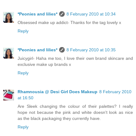
*Peonies and lilies*
8 February 2010 at 10:34
Obsessed make up addict- Thanks for the tag lovely x
Reply
*Peonies and lilies*
8 February 2010 at 10:35
Juicygirl- Haha me too, I love their own brand skincare and
exclusive make up brands x
Reply
Rhamnousia @ Desi Girl Does Makeup
8 February 2010
at 16:50
Are Sleek changing the colour of their palettes? I really
hope not because the pink and white doesn't look as nice
as the black packaging they currently have.
Reply