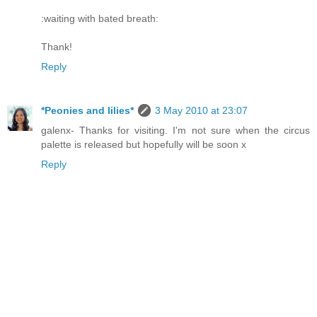
:waiting with bated breath:
Thank!
Reply
*Peonies and lilies*
3 May 2010 at 23:07
galenx- Thanks for visiting. I'm not sure when the circus
palette is released but hopefully will be soon x
Reply