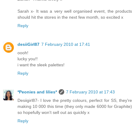
Sarah x- It was a very well organised event, the products
should hit the stores in the next few month, so excited x
Reply
desiiGirl87
7 February 2010 at 17:41
oooh!
lucky you!!
i want the sleek palettes!
Reply
*Peonies and lilies*
7 February 2010 at 17:43
Desiigirl87- I love the pretty colours, perfect for SS, they're
making 10 000 this time (they only made 6000 for Graphite)
so hopefully won't sell out as quickly x
Reply