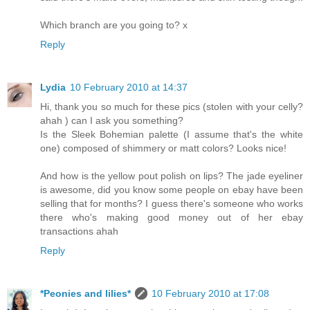
Which branch are you going to? x
Reply
Lydia
10 February 2010 at 14:37
Hi, thank you so much for these pics (stolen with your celly?
ahah ) can I ask you something?
Is the Sleek Bohemian palette (I assume that's the white
one) composed of shimmery or matt colors? Looks nice!
And how is the yellow pout polish on lips? The jade eyeliner
is awesome, did you know some people on ebay have been
selling that for months? I guess there's someone who works
there who's making good money out of her ebay
transactions ahah
Reply
*Peonies and lilies*
10 February 2010 at 17:08