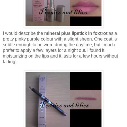
I would describe the
mineral plus lipstick in foxtrot
as a
pretty pinky purple colour with a slight sheen. One coat is
subtle enough to be worn during the daytime, but I much
prefer to apply a few layers for a night out. I found it
moisturizing on the lips and it lasts for a few hours without
fading.