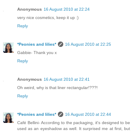
Anonymous
16 August 2010 at 22:24
very nice cosmetics, keep it up :)
Reply
*Peonies and lilies*
16 August 2010 at 22:25
Gabbie- Thank you x
Reply
Anonymous
16 August 2010 at 22:41
Oh weird, why is that liner rectangular!???!
Reply
*Peonies and lilies*
16 August 2010 at 22:44
Café Bellini- According to the packaging, it's designed to be
used as an eyeshadow as well. It surprised me at first, but