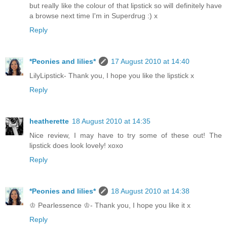
but really like the colour of that lipstick so will definitely have
a browse next time I'm in Superdrug :) x
Reply
*Peonies and lilies*
17 August 2010 at 14:40
LilyLipstick- Thank you, I hope you like the lipstick x
Reply
heatherette
18 August 2010 at 14:35
Nice review, I may have to try some of these out! The
lipstick does look lovely! xoxo
Reply
*Peonies and lilies*
18 August 2010 at 14:38
♔ Pearlessence ♔- Thank you, I hope you like it x
Reply