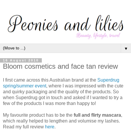
▼
16 August 2010
Bloom cosmetics and face tan review
I first came across this Australian brand at the
Superdrug
spring/summer event
, where I was impressed with the cute
and quirky packaging and the quality of the products. So
when Superdrug got in touch and asked if I wanted to try a
few of the products I was more than happy to!
My favourite product has to be the
full and flirty mascara
,
which really helped to lengthen and volumise my lashes.
Read my full review
here
.