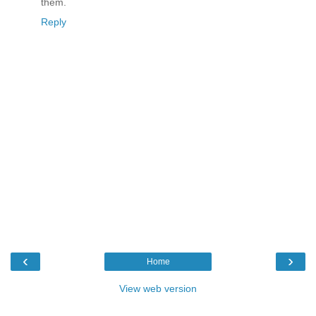
them.
Reply
‹
›
Home
View web version