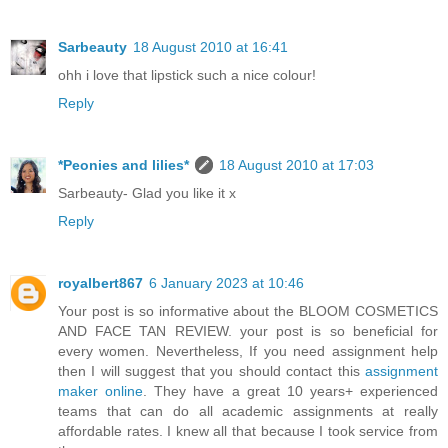
Sarbeauty
18 August 2010 at 16:41
ohh i love that lipstick such a nice colour!
Reply
*Peonies and lilies*
18 August 2010 at 17:03
Sarbeauty- Glad you like it x
Reply
royalbert867
6 January 2023 at 10:46
Your post is so informative about the BLOOM COSMETICS
AND FACE TAN REVIEW. your post is so beneficial for
every women. Nevertheless, If you need assignment help
then I will suggest that you should contact this
assignment
maker online
. They have a great 10 years+ experienced
teams that can do all academic assignments at really
affordable rates. I knew all that because I took service from