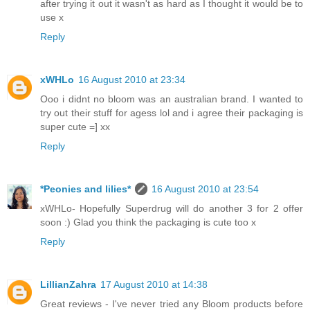
after trying it out it wasn't as hard as I thought it would be to
use x
Reply
xWHLo
16 August 2010 at 23:34
Ooo i didnt no bloom was an australian brand. I wanted to
try out their stuff for agess lol and i agree their packaging is
super cute =] xx
Reply
*Peonies and lilies*
16 August 2010 at 23:54
xWHLo- Hopefully Superdrug will do another 3 for 2 offer
soon :) Glad you think the packaging is cute too x
Reply
LillianZahra
17 August 2010 at 14:38
Great reviews - I've never tried any Bloom products before