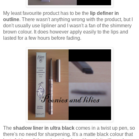
My least favourite product has to be the
lip definer in
outline
. There wasn't anything wrong with the product, but I
don't usually use lipliner and I wasn't a fan of the shimmery
brown colour. It does however apply easily to the lips and
lasted for a few hours before fading.
The
shadow liner in ultra black
comes in a twist up pen, so
there's no need for sharpening. It's a matte black colour that