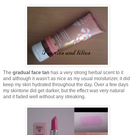
The
gradual face tan
has a very strong herbal scent to it
and although it wasn't as nice as my usual moisturizer, it did
keep my skin hydrated throughout the day. Over a few days
my skintone did get darker, but the effect was very natural
and it faded well without any streaking.