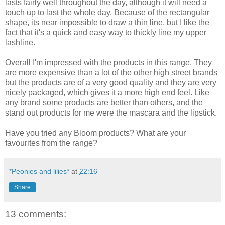
lasts fairly well throughout the day, although it will need a
touch up to last the whole day. Because of the rectangular
shape, its near impossible to draw a thin line, but I like the
fact that it's a quick and easy way to thickly line my upper
lashline.
Overall I'm impressed with the products in this range. They
are more expensive than a lot of the other high street brands
but the products are of a very good quality and they are very
nicely packaged, which gives it a more high end feel. Like
any brand some products are better than others, and the
stand out products for me were the mascara and the lipstick.
Have you tried any Bloom products? What are your
favourites from the range?
*Peonies and lilies*
at
22:16
Share
13 comments: