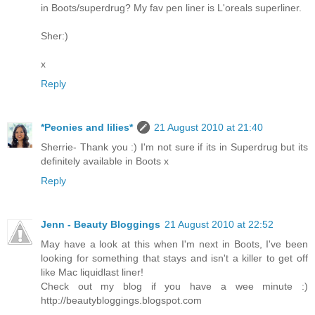
in Boots/superdrug? My fav pen liner is L'oreals superliner.
Sher:)
x
Reply
*Peonies and lilies*
21 August 2010 at 21:40
Sherrie- Thank you :) I'm not sure if its in Superdrug but its
definitely available in Boots x
Reply
Jenn - Beauty Bloggings
21 August 2010 at 22:52
May have a look at this when I'm next in Boots, I've been
looking for something that stays and isn't a killer to get off
like Mac liquidlast liner!
Check out my blog if you have a wee minute :)
http://beautybloggings.blogspot.com