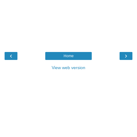
‹
›
Home
View web version