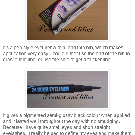
It's a pen style eyeliner with a long thin nib, which makes
application very easy. I could either use the end of the nib to
draw a thin line, or use the side to get a thicker line.
It gives a pigmented semi-glossy black colour when applied
and it lasted well throughout the day with no smudging.
Because I have quite small eyes and short straight
eyelashes, it really helped to define my eyes and make them