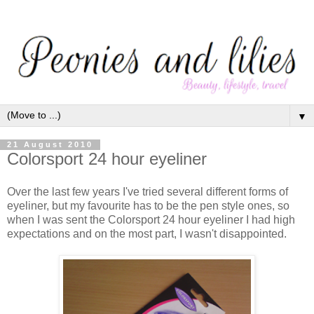
▼
21 August 2010
Colorsport 24 hour eyeliner
Over the last few years I've tried several different forms of
eyeliner, but my favourite has to be the pen style ones, so
when I was sent the Colorsport 24 hour eyeliner I had high
expectations and on the most part, I wasn't disappointed.