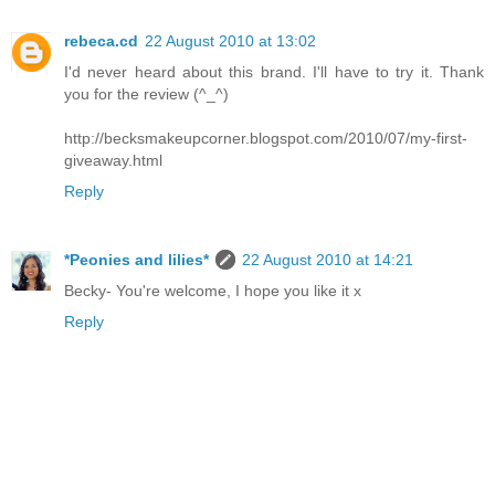
rebeca.cd
22 August 2010 at 13:02
I'd never heard about this brand. I'll have to try it. Thank
you for the review (^_^)
http://becksmakeupcorner.blogspot.com/2010/07/my-first-
giveaway.html
Reply
*Peonies and lilies*
22 August 2010 at 14:21
Becky- You're welcome, I hope you like it x
Reply