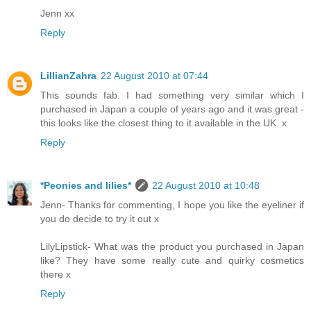
Jenn xx
Reply
LillianZahra
22 August 2010 at 07:44
This sounds fab. I had something very similar which I
purchased in Japan a couple of years ago and it was great -
this looks like the closest thing to it available in the UK. x
Reply
*Peonies and lilies*
22 August 2010 at 10:48
Jenn- Thanks for commenting, I hope you like the eyeliner if
you do decide to try it out x
LilyLipstick- What was the product you purchased in Japan
like? They have some really cute and quirky cosmetics
there x
Reply