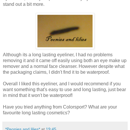
stand out a bit more.
Although its a long lasting eyeliner, I had no problems
removing it and it came off easily using both an eye make up
remover and a normal face cleanser. However despite what
the packaging claims, I didn't find it to be waterproof.
Overall I liked this eyeliner, and I would recommend if you
want something that's easy to use and long lasting, just bear
in mind that it won't be waterproof!
Have you tried anything from Colorsport? What are your
favourite long lasting cosmetics?
*Peonies and lilies*
at
19:45