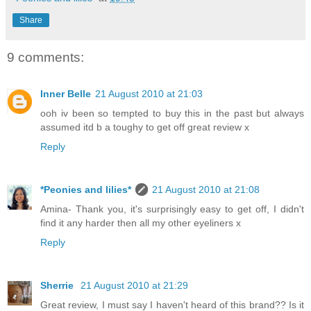
Share
9 comments:
Inner Belle
21 August 2010 at 21:03
ooh iv been so tempted to buy this in the past but always
assumed itd b a toughy to get off great review x
Reply
*Peonies and lilies*
21 August 2010 at 21:08
Amina- Thank you, it's surprisingly easy to get off, I didn't
find it any harder then all my other eyeliners x
Reply
Sherrie
21 August 2010 at 21:29
Great review, I must say I haven't heard of this brand?? Is it