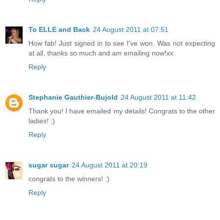
To ELLE and Back
24 August 2011 at 07:51
How fab! Just signed in to see I've won. Was not expecting
at all, thanks so much and am emailing now!xx
Reply
Stephanie Gauthier-Bujold
24 August 2011 at 11:42
Thank you! I have emailed my details! Congrats to the other
ladies! :)
Reply
sugar sugar
24 August 2011 at 20:19
congrats to the winners! :)
Reply