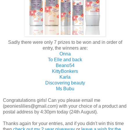
Sadly there were only 7 prizes to be won and in order of
entry, the winners are:
Onna
To Elle and back
Beano54
KittyBonkers
Karla
Discovering beauty
Ms Bubu
Congratulations girls! Can you please email me
(peonieslilies@gmail.com) with your choice of a product and
postal address by 4:30pm today (24th August).
Thanks again for your entries, and if you didn't win this time
then
check out my 2 year giveaway
or
leave a wish for the