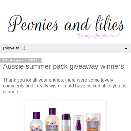
▼
24 August 2011
Aussie summer pack giveaway winners
Thank you for all your entries, there were some lovely
comments and I really wish I could have picked all of you as
winners.