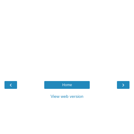
‹
›
Home
View web version