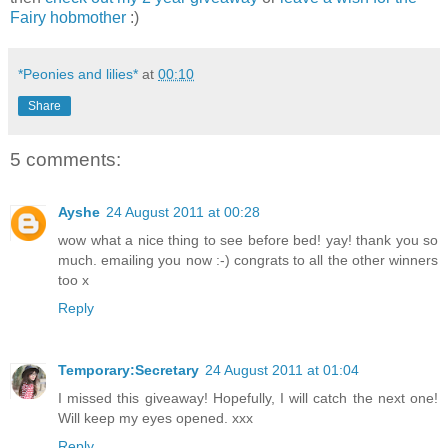
Fairy hobmother
:)
*Peonies and lilies*
at
00:10
Share
5 comments:
Ayshe
24 August 2011 at 00:28
wow what a nice thing to see before bed! yay! thank you so
much. emailing you now :-) congrats to all the other winners
too x
Reply
Temporary:Secretary
24 August 2011 at 01:04
I missed this giveaway! Hopefully, I will catch the next one!
Will keep my eyes opened. xxx
Reply